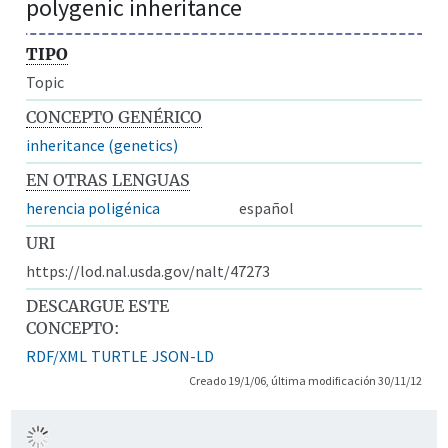
polygenic inheritance
TIPO
Topic
CONCEPTO GENÉRICO
inheritance (genetics)
EN OTRAS LENGUAS
herencia poligénica
español
URI
https://lod.nal.usda.gov/nalt/47273
DESCARGUE ESTE
CONCEPTO:
RDF/XML
TURTLE
JSON-LD
Creado 19/1/06, última modificación 30/11/12