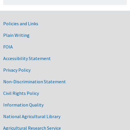
Government Links
Policies and Links
Plain Writing
FOIA
Accessibility Statement
Privacy Policy
Non-Discrimination Statement
Civil Rights Policy
Information Quality
National Agricultural Library
Agricultural Research Service