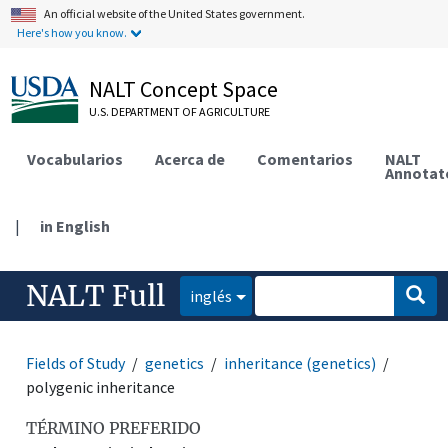
An official website of the United States government.
Here's how you know.
NALT Concept Space
U.S. DEPARTMENT OF AGRICULTURE
Vocabularios
Acerca de
Comentarios
NALT
Annotat
|
in English
NALT Full
inglés
Fields of Study
genetics
inheritance (genetics)
polygenic inheritance
TÉRMINO PREFERIDO