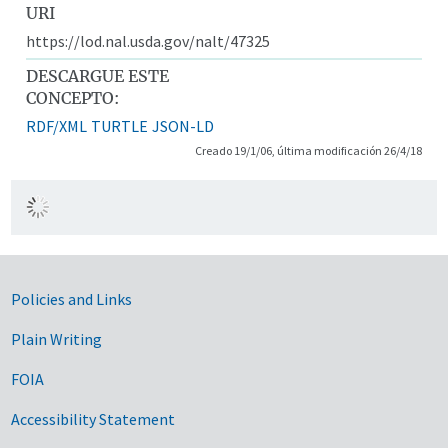
URI
https://lod.nal.usda.gov/nalt/47325
DESCARGUE ESTE
CONCEPTO:
RDF/XML
TURTLE
JSON-LD
Creado 19/1/06, última modificación 26/4/18
Government Links
Policies and Links
Plain Writing
FOIA
Accessibility Statement