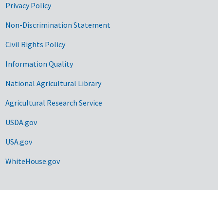
Privacy Policy
Non-Discrimination Statement
Civil Rights Policy
Information Quality
National Agricultural Library
Agricultural Research Service
USDA.gov
USA.gov
WhiteHouse.gov