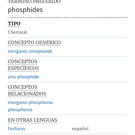
TÉRMINO PREFERIDO
phosphides
TIPO
Chemical
CONCEPTO GENÉRICO
inorganic compounds
CONCEPTOS
ESPECÍFICOS
zinc phosphide
CONCEPTOS
RELACIONADOS
inorganic phosphorus
phosphorus
EN OTRAS LENGUAS
fosfuros
español