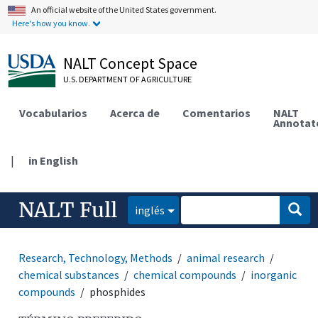
An official website of the United States government.
Here's how you know.
NALT Concept Space
U.S. DEPARTMENT OF AGRICULTURE
Vocabularios
Acerca de
Comentarios
NALT
Annotat
|
in English
NALT Full
inglés
Research, Technology, Methods
animal research
chemical substances
chemical compounds
inorganic
compounds
phosphides