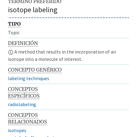
TÉRMINO PREFERIDO
isotope labeling
TIPO
Topic
DEFINICIÓN
A method that results in the incorporation of an
isotope into a molecule of interest.
CONCEPTO GENÉRICO
labeling techniques
CONCEPTOS
ESPECÍFICOS
radiolabeling
CONCEPTOS
RELACIONADOS
isotopes