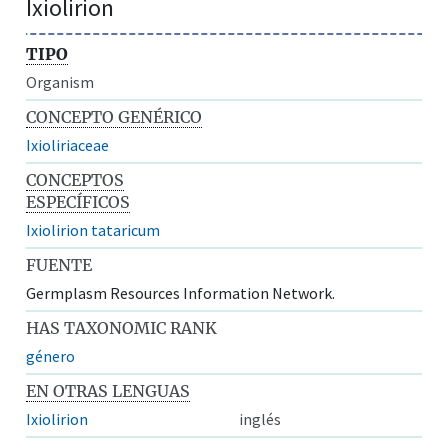
Ixiolirion
TIPO
Organism
CONCEPTO GENÉRICO
Ixioliriaceae
CONCEPTOS
ESPECÍFICOS
Ixiolirion tataricum
FUENTE
Germplasm Resources Information Network.
HAS TAXONOMIC RANK
género
EN OTRAS LENGUAS
Ixiolirion
inglés