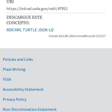
URI
https://lod.nal.usda.gov/nalt/47952
DESCARGUE ESTE
CONCEPTO:
RDF/XML
TURTLE
JSON-LD
Creado 19/1/06, última modificación 17/2/17
Government Links
Policies and Links
Plain Writing
FOIA
Accessibility Statement
Privacy Policy
Non-Discrimination Statement