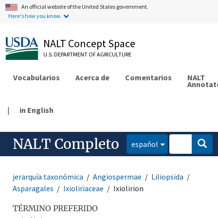
An official website of the United States government.
Here's how you know.
NALT Concept Space
U.S. DEPARTMENT OF AGRICULTURE
Vocabularios
Acerca de
Comentarios
NALT
Annotat
|
in English
NALT Completo
español
jerarquía taxonómica
Angiospermae
Liliopsida
Asparagales
Ixioliriaceae
Ixiolirion
TÉRMINO PREFERIDO