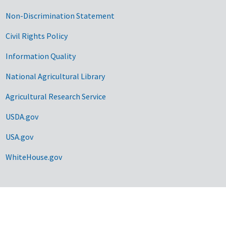
Non-Discrimination Statement
Civil Rights Policy
Information Quality
National Agricultural Library
Agricultural Research Service
USDA.gov
USA.gov
WhiteHouse.gov