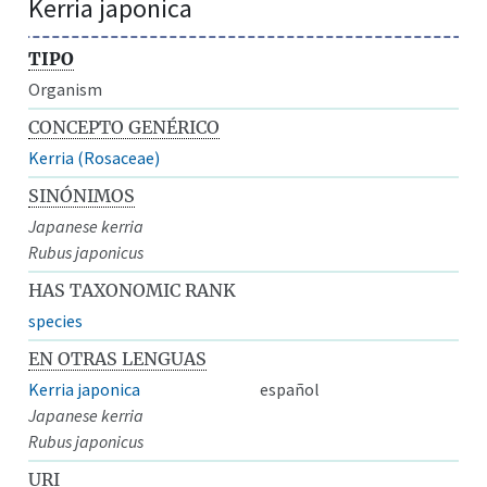
Kerria japonica
TIPO
Organism
CONCEPTO GENÉRICO
Kerria (Rosaceae)
SINÓNIMOS
Japanese kerria
Rubus japonicus
HAS TAXONOMIC RANK
species
EN OTRAS LENGUAS
Kerria japonica
español
Japanese kerria
Rubus japonicus
URI