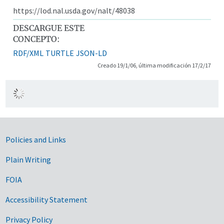
https://lod.nal.usda.gov/nalt/48038
DESCARGUE ESTE
CONCEPTO:
RDF/XML
TURTLE
JSON-LD
Creado 19/1/06, última modificación 17/2/17
Government Links
Policies and Links
Plain Writing
FOIA
Accessibility Statement
Privacy Policy