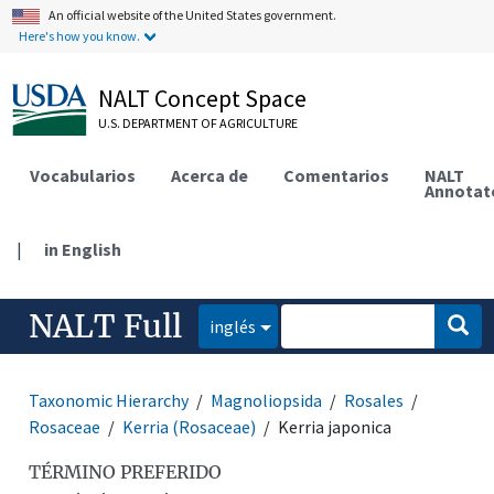
An official website of the United States government.
Here's how you know.
NALT Concept Space
U.S. DEPARTMENT OF AGRICULTURE
Vocabularios
Acerca de
Comentarios
NALT
Annotat
|
in English
NALT Full
inglés
Taxonomic Hierarchy
Magnoliopsida
Rosales
Rosaceae
Kerria (Rosaceae)
Kerria japonica
TÉRMINO PREFERIDO