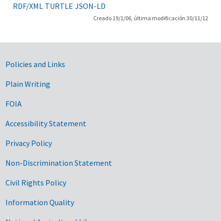
RDF/XML
TURTLE
JSON-LD
Creado 19/1/06, última modificación 30/11/12
Government Links
Policies and Links
Plain Writing
FOIA
Accessibility Statement
Privacy Policy
Non-Discrimination Statement
Civil Rights Policy
Information Quality