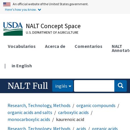
An official website of the United States government.
Here's how you know.
NALT Concept Space
U.S. DEPARTMENT OF AGRICULTURE
Vocabularios
Acerca de
Comentarios
NALT
Annotat
|
in English
NALT Full
inglés
Research, Technology, Methods
organic compounds
organic acids and salts
carboxylic acids
monocarboxylic acids
kaurenoic acid
Research, Technology, Methods
acids
organic acids