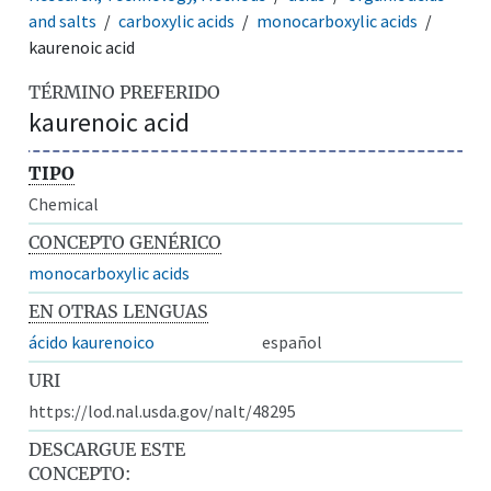
and salts
carboxylic acids
monocarboxylic acids
kaurenoic acid
TÉRMINO PREFERIDO
kaurenoic acid
TIPO
Chemical
CONCEPTO GENÉRICO
monocarboxylic acids
EN OTRAS LENGUAS
ácido kaurenoico
español
URI
https://lod.nal.usda.gov/nalt/48295
DESCARGUE ESTE
CONCEPTO: