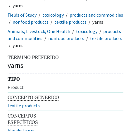
yarns
Fields of Study
toxicology
products and commodities
nonfood products
textile products
yarns
Animals, Livestock, One Health
toxicology
products
and commodities
nonfood products
textile products
yarns
TÉRMINO PREFERIDO
yarns
TIPO
Product
CONCEPTO GENÉRICO
textile products
CONCEPTOS
ESPECÍFICOS
blended yarns