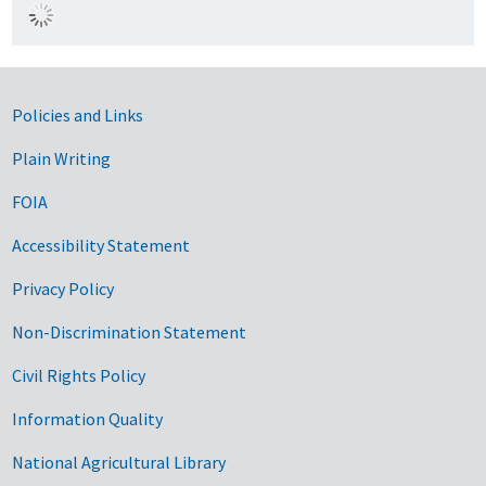
Government Links
Policies and Links
Plain Writing
FOIA
Accessibility Statement
Privacy Policy
Non-Discrimination Statement
Civil Rights Policy
Information Quality
National Agricultural Library