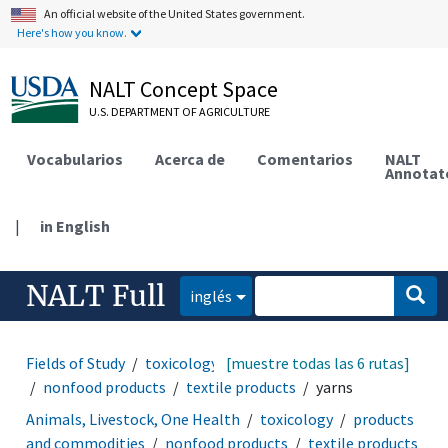
An official website of the United States government.
Here's how you know.
NALT Concept Space
U.S. DEPARTMENT OF AGRICULTURE
Vocabularios
Acerca de
Comentarios
NALT
Annotat
|
in English
NALT Full
inglés
Fields of Study
toxicology
[muestre todas las 6 rutas]
products and commodities
nonfood products
textile products
yarns
Animals, Livestock, One Health
toxicology
products
and commodities
nonfood products
textile products