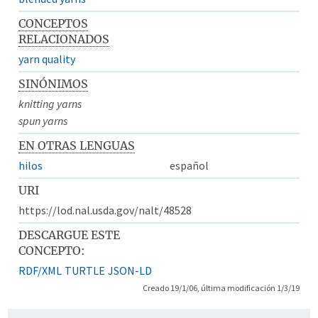
CONCEPTOS
RELACIONADOS
yarn quality
SINÓNIMOS
knitting yarns
spun yarns
EN OTRAS LENGUAS
hilos
español
URI
https://lod.nal.usda.gov/nalt/48528
DESCARGUE ESTE
CONCEPTO:
RDF/XML
TURTLE
JSON-LD
Creado 19/1/06, última modificación 1/3/19