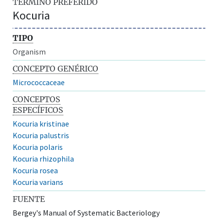
TÉRMINO PREFERIDO
Kocuria
TIPO
Organism
CONCEPTO GENÉRICO
Micrococcaceae
CONCEPTOS
ESPECÍFICOS
Kocuria kristinae
Kocuria palustris
Kocuria polaris
Kocuria rhizophila
Kocuria rosea
Kocuria varians
FUENTE
Bergey's Manual of Systematic Bacteriology