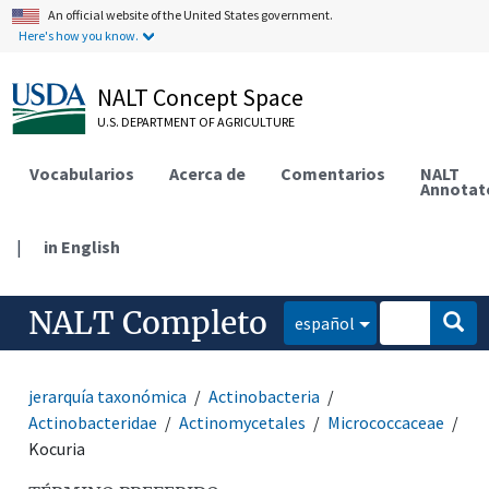
An official website of the United States government.
Here's how you know.
NALT Concept Space
U.S. DEPARTMENT OF AGRICULTURE
Vocabularios
Acerca de
Comentarios
NALT
Annotat
|
in English
NALT Completo
español
jerarquía taxonómica
Actinobacteria
Actinobacteridae
Actinomycetales
Micrococcaceae
Kocuria