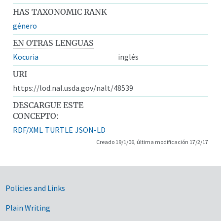
HAS TAXONOMIC RANK
género
EN OTRAS LENGUAS
Kocuria
inglés
URI
https://lod.nal.usda.gov/nalt/48539
DESCARGUE ESTE
CONCEPTO:
RDF/XML
TURTLE
JSON-LD
Creado 19/1/06, última modificación 17/2/17
Government Links
Policies and Links
Plain Writing