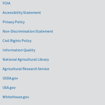
FOIA
Accessibility Statement
Privacy Policy
Non-Discrimination Statement
Civil Rights Policy
Information Quality
National Agricultural Library
Agricultural Research Service
USDA.gov
USA.gov
WhiteHouse.gov