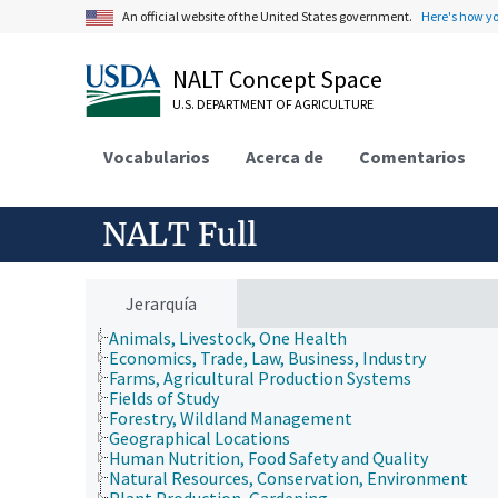
An official website of the United States government.
Here's how y
NALT Concept Space
U.S. DEPARTMENT OF AGRICULTURE
Vocabularios
Acerca de
Comentarios
NALT Full
Jerarquía
Animals, Livestock, One Health
Economics, Trade, Law, Business, Industry
Farms, Agricultural Production Systems
Fields of Study
Forestry, Wildland Management
Geographical Locations
Human Nutrition, Food Safety and Quality
Natural Resources, Conservation, Environment
Plant Production, Gardening