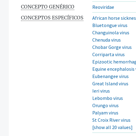
CONCEPTO GENÉRICO
Reoviridae
CONCEPTOS ESPECÍFICOS
African horse sicknes
Bluetongue virus
Changuinola virus
Chenuda virus
Chobar Gorge virus
Corriparta virus
Epizootic hemorrhagi
Equine encephalosis 
Eubenangee virus
Great Island virus
Ieri virus
Lebombo virus
Orungo virus
Palyam virus
St Croix River virus
[show all 20 values]