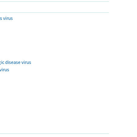
s virus
c disease virus
virus