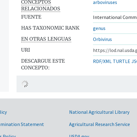
CONCEPTOS
arboviruses
RELACIONADOS
FUENTE
International Commi
HAS TAXONOMIC RANK
genus
EN OTRAS LENGUAS
Orbivirus
URI
https://lod.nal.usda
DESCARGUE ESTE
RDF/XML
TURTLE
JS
CONCEPTO:
licy
National Agricultural Library
imination Statement
Agricultural Research Service
s Policy
USDA.gov