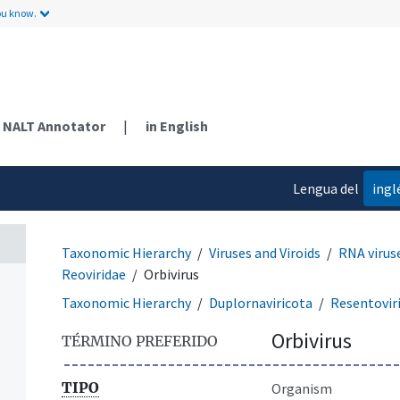
ou know.
NALT Annotator
|
in English
Lengua del
ingl
contenido
Taxonomic Hierarchy
Viruses and Viroids
RNA virus
Reoviridae
Orbivirus
Taxonomic Hierarchy
Duplornaviricota
Resentovir
Orbivirus
TÉRMINO PREFERIDO
TIPO
Organism