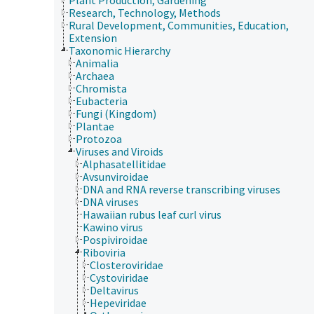
Research, Technology, Methods
Rural Development, Communities, Education,
Extension
Taxonomic Hierarchy
Animalia
Archaea
Chromista
Eubacteria
Fungi (Kingdom)
Plantae
Protozoa
Viruses and Viroids
Alphasatellitidae
Avsunviroidae
DNA and RNA reverse transcribing viruses
DNA viruses
Hawaiian rubus leaf curl virus
Kawino virus
Pospiviroidae
Riboviria
Closteroviridae
Cystoviridae
Deltavirus
Hepeviridae