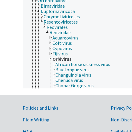
Orthornavirae
Birnaviridae
Duplornaviricota
Chrymotiviricetes
Resentoviricetes
Reovirales
Reoviridae
Aquareovirus
Coltivirus
Cypovirus
Fijivirus
Orbivirus
African horse sickness virus
Bluetongue virus
Changuinola virus
Chenuda virus
Chobar Gorge virus
Corriparta virus
Epizootic hemorrhagic disease virus
Equine encephalosis virus
Eubenangee virus
Government Links
Policies and Links
Privacy Po
Great Island virus
Ieri virus
Plain Writing
Non-Discr
Lebombo virus
Orungo virus
FOIA
Civil Right