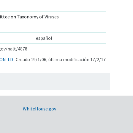
ttee on Taxonomy of Viruses
español
.gov/nalt/4878
ON-LD
Creado 19/1/06, última modificación 17/2/17
WhiteHouse.gov