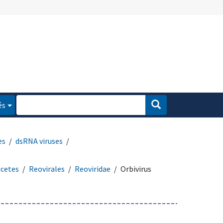
és
es
dsRNA viruses
icetes
Reovirales
Reoviridae
Orbivirus