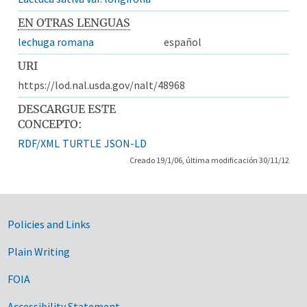
EN OTRAS LENGUAS
lechuga romana
español
URI
https://lod.nal.usda.gov/nalt/48968
DESCARGUE ESTE
CONCEPTO:
RDF/XML
TURTLE
JSON-LD
Creado 19/1/06, última modificación 30/11/12
Government Links
Policies and Links
Plain Writing
FOIA
Accessibility Statement