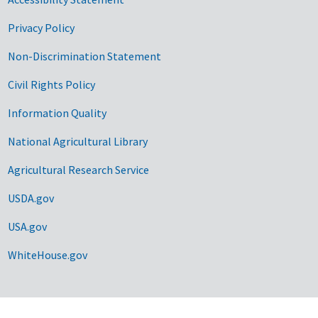
Privacy Policy
Non-Discrimination Statement
Civil Rights Policy
Information Quality
National Agricultural Library
Agricultural Research Service
USDA.gov
USA.gov
WhiteHouse.gov