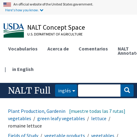
An official website of the United States government.
Here's how you know.
NALT Concept Space
U.S. DEPARTMENT OF AGRICULTURE
Vocabularios
Acerca de
Comentarios
NALT
Annotat
|
in English
NALT Full
inglés
Plant Production, Gardening
[muestre todas las 7 rutas]
vegetable products
vegetables
green leafy vegetables
lettuce
romaine lettuce
Fields of Study
vegetable products
vegetables