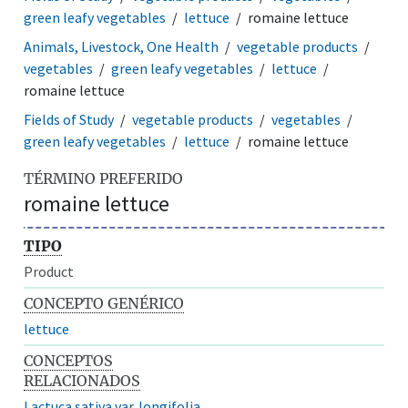
green leafy vegetables
lettuce
romaine lettuce
Animals, Livestock, One Health
vegetable products
vegetables
green leafy vegetables
lettuce
romaine lettuce
Fields of Study
vegetable products
vegetables
green leafy vegetables
lettuce
romaine lettuce
TÉRMINO PREFERIDO
romaine lettuce
TIPO
Product
CONCEPTO GENÉRICO
lettuce
CONCEPTOS
RELACIONADOS
Lactuca sativa var. longifolia