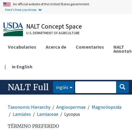
An official website of the United States government.
Here's how you know.
NALT Concept Space
U.S. DEPARTMENT OF AGRICULTURE
Vocabularios
Acerca de
Comentarios
NALT
Annotat
|
in English
NALT Full
inglés
Taxonomic Hierarchy
Angiospermae
Magnoliopsida
Lamiales
Lamiaceae
Lycopus
TÉRMINO PREFERIDO