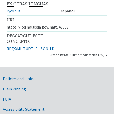
EN OTRAS LENGUAS
Lycopus
español
URI
https://lod.nal.usda.gov/nalt/49039
DESCARGUE ESTE
CONCEPTO:
RDF/XML
TURTLE
JSON-LD
Creado 19/1/06, última modificación 17/2/17
Government Links
Policies and Links
Plain Writing
FOIA
Accessibility Statement