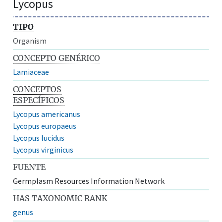
Lycopus
TIPO
Organism
CONCEPTO GENÉRICO
Lamiaceae
CONCEPTOS
ESPECÍFICOS
Lycopus americanus
Lycopus europaeus
Lycopus lucidus
Lycopus virginicus
FUENTE
Germplasm Resources Information Network
HAS TAXONOMIC RANK
genus