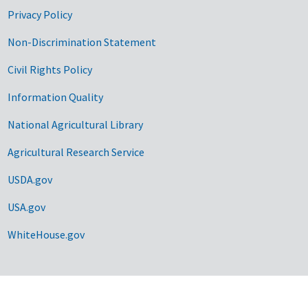
Privacy Policy
Non-Discrimination Statement
Civil Rights Policy
Information Quality
National Agricultural Library
Agricultural Research Service
USDA.gov
USA.gov
WhiteHouse.gov