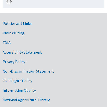
Government Links
Policies and Links
Plain Writing
FOIA
Accessibility Statement
Privacy Policy
Non-Discrimination Statement
Civil Rights Policy
Information Quality
National Agricultural Library