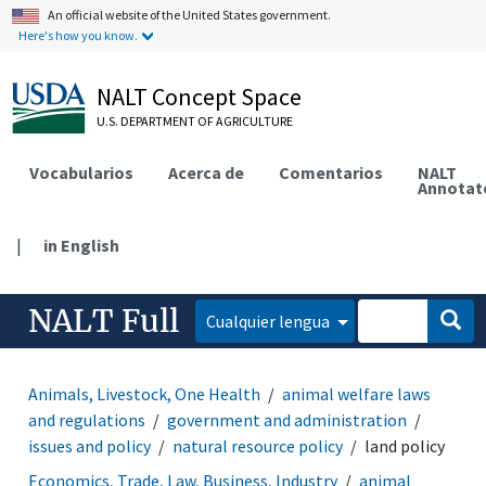
An official website of the United States government.
Here's how you know.
NALT Concept Space
U.S. DEPARTMENT OF AGRICULTURE
Vocabularios
Acerca de
Comentarios
NALT
Annotat
|
in English
NALT Full
Cualquier lengua
Animals, Livestock, One Health
animal welfare laws
and regulations
government and administration
issues and policy
natural resource policy
land policy
Economics, Trade, Law, Business, Industry
animal