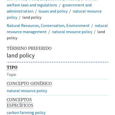
welfare laws and regulations
government and
administration
issues and policy
natural resource
policy
land policy
Natural Resources, Conservation, Environment
natural
resource management
natural resource policy
land
policy
TÉRMINO PREFERIDO
land policy
TIPO
Topic
CONCEPTO GENÉRICO
natural resource policy
CONCEPTOS
ESPECÍFICOS
carbon farming policy