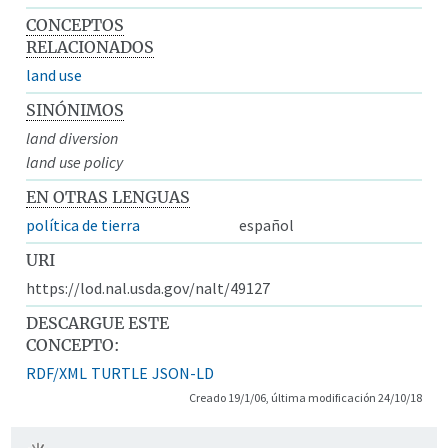
CONCEPTOS
RELACIONADOS
land use
SINÓNIMOS
land diversion
land use policy
EN OTRAS LENGUAS
política de tierra
español
URI
https://lod.nal.usda.gov/nalt/49127
DESCARGUE ESTE
CONCEPTO:
RDF/XML
TURTLE
JSON-LD
Creado 19/1/06, última modificación 24/10/18