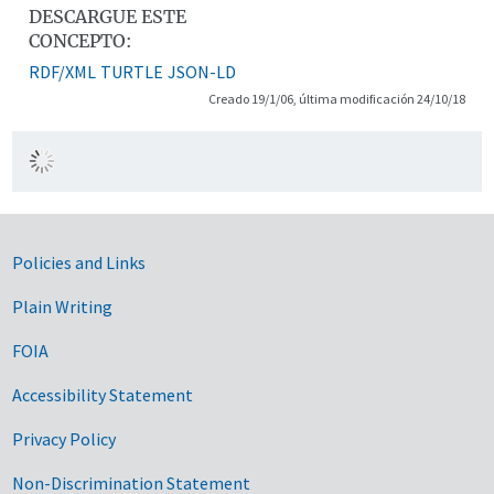
DESCARGUE ESTE
CONCEPTO:
RDF/XML
TURTLE
JSON-LD
Creado 19/1/06, última modificación 24/10/18
Government Links
Policies and Links
Plain Writing
FOIA
Accessibility Statement
Privacy Policy
Non-Discrimination Statement