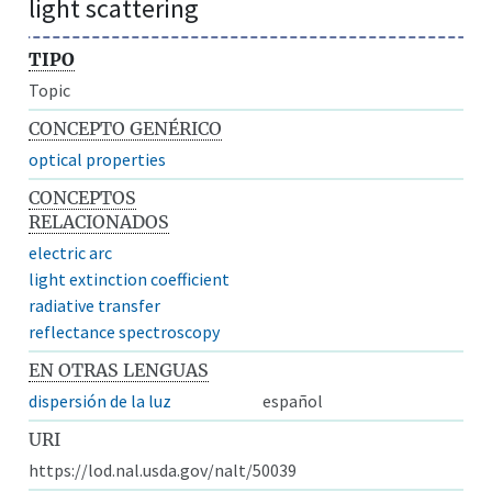
light scattering
TIPO
Topic
CONCEPTO GENÉRICO
optical properties
CONCEPTOS
RELACIONADOS
electric arc
light extinction coefficient
radiative transfer
reflectance spectroscopy
EN OTRAS LENGUAS
dispersión de la luz
español
URI
https://lod.nal.usda.gov/nalt/50039