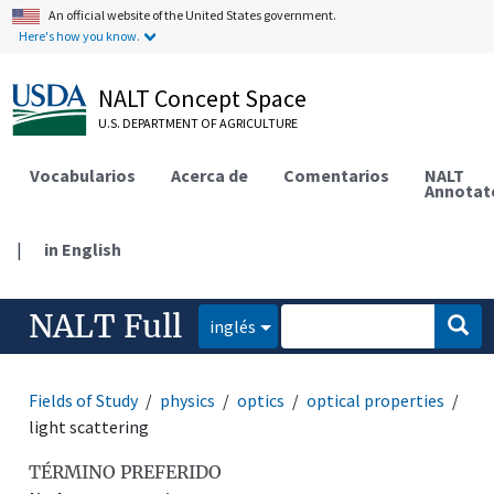
An official website of the United States government.
Here's how you know.
NALT Concept Space
U.S. DEPARTMENT OF AGRICULTURE
Vocabularios
Acerca de
Comentarios
NALT
Annotat
|
in English
NALT Full
inglés
Fields of Study
physics
optics
optical properties
light scattering
TÉRMINO PREFERIDO