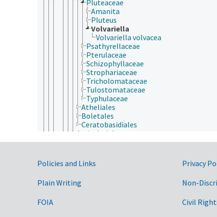
Pluteaceae
Amanita
Pluteus
Volvariella
Volvariella volvacea
Psathyrellaceae
Pterulaceae
Schizophyllaceae
Strophariaceae
Tricholomataceae
Tulostomataceae
Typhulaceae
Atheliales
Boletales
Ceratobasidiales
Auriculariales
Cantharellales
Corticiales
Gloeophyllales
Government Links
Policies and Links
Privacy Po
Hymenochaetales
Phallomycetidae
Plain Writing
Non-Discr
Polyporales
Russulales
FOIA
Civil Right
Sebacinales
Thelephorales