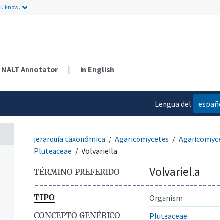
ou know.
NALT Annotator
|
in English
Lengua del
españ
contenido
jerarquía taxonómica
Agaricomycetes
Agaricomyc
Pluteaceae
Volvariella
Volvariella
TÉRMINO PREFERIDO
TIPO
Organism
CONCEPTO GENÉRICO
Pluteaceae