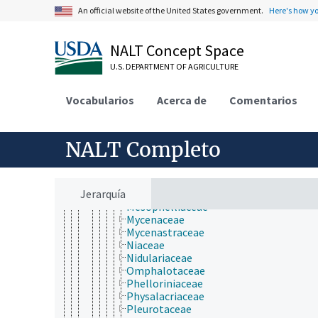
Cyphellaceae
An official website of the United States government.
Here's how y
Entolomataceae
Fistulinaceae
Flammulina
NALT Concept Space
Gigaspermaceae
Hebeloma
U.S. DEPARTMENT OF AGRICULTURE
Hemigasteraceae
Hydnangiaceae
Vocabularios
Acerca de
Comentarios
Hygrophoraceae
Inocybaceae
Lycoperdaceae
Lyophyllaceae
NALT Completo
Macrolepiota
Marasmiaceae
Marasmiellus
Jerarquía
Melanotus (fungi)
Mesophelliaceae
Mycenaceae
Mycenastraceae
Niaceae
Nidulariaceae
Omphalotaceae
Phelloriniaceae
Physalacriaceae
Pleurotaceae