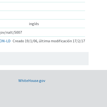
inglés
.gov/nalt/5007
ON-LD
Creado 19/1/06, última modificación 17/2/17
WhiteHouse.gov