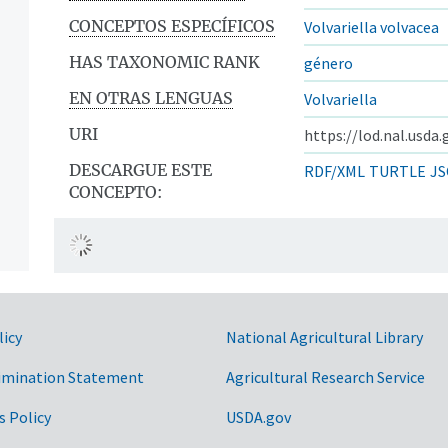
CONCEPTOS ESPECÍFICOS
Volvariella volvacea
HAS TAXONOMIC RANK
género
EN OTRAS LENGUAS
Volvariella
URI
https://lod.nal.usda
DESCARGUE ESTE
RDF/XML
TURTLE
JS
CONCEPTO:
licy
National Agricultural Library
imination Statement
Agricultural Research Service
s Policy
USDA.gov