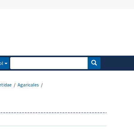
ol
etidae
Agaricales