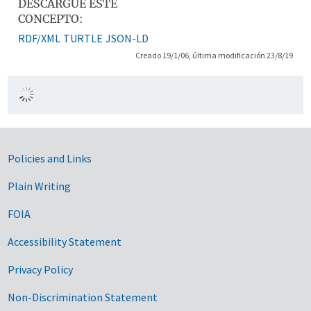
DESCARGUE ESTE
CONCEPTO:
RDF/XML
TURTLE
JSON-LD
Creado 19/1/06, última modificación 23/8/19
Government Links
Policies and Links
Plain Writing
FOIA
Accessibility Statement
Privacy Policy
Non-Discrimination Statement