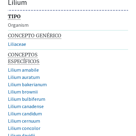
Lilium
TIPO
Organism
CONCEPTO GENÉRICO
Liliaceae
CONCEPTOS
ESPECÍFICOS
Lilium amabile
Lilium auratum
Lilium bakerianum
Lilium brownii
Lilium bulbiferum
Lilium canadense
Lilium candidum
Lilium cernuum
Lilium concolor
Lilium davidii