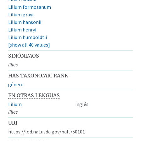
Lilium formosanum
Lilium grayi
Lilium hansonii
Lilium henryi
Lilium humboldtii
[show all 40 values]
SINÓNIMOS
lilies
HAS TAXONOMIC RANK
género
EN OTRAS LENGUAS
Lilium
inglés
lilies
URI
https://lod.nal.usda.gov/nalt/50101