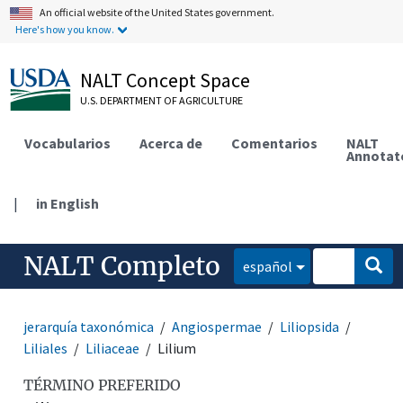
An official website of the United States government.
Here's how you know.
NALT Concept Space
U.S. DEPARTMENT OF AGRICULTURE
Vocabularios
Acerca de
Comentarios
NALT
Annotat
|
in English
NALT Completo
español
jerarquía taxonómica
Angiospermae
Liliopsida
Liliales
Liliaceae
Lilium
TÉRMINO PREFERIDO