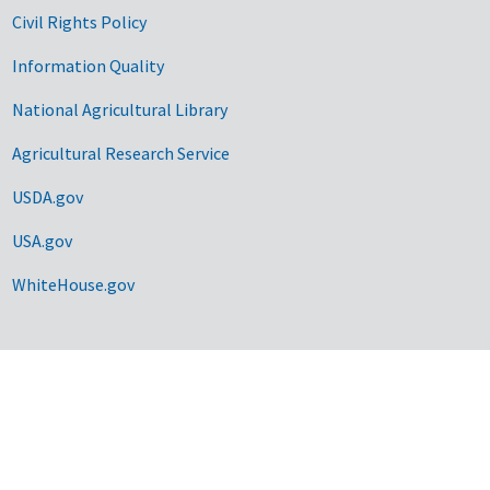
Civil Rights Policy
Information Quality
National Agricultural Library
Agricultural Research Service
USDA.gov
USA.gov
WhiteHouse.gov