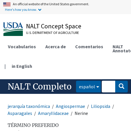
An official website of the United States government.
Here's how you know.
NALT Concept Space
U.S. DEPARTMENT OF AGRICULTURE
Vocabularios
Acerca de
Comentarios
NALT
Annotat
|
in English
NALT Completo
español
jerarquía taxonómica
Angiospermae
Liliopsida
Asparagales
Amaryllidaceae
Nerine
TÉRMINO PREFERIDO