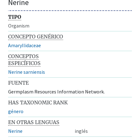
Nerine
TIPO
Organism
CONCEPTO GENÉRICO
Amaryllidaceae
CONCEPTOS
ESPECÍFICOS
Nerine sarniensis
FUENTE
Germplasm Resources Information Network.
HAS TAXONOMIC RANK
género
EN OTRAS LENGUAS
Nerine
inglés