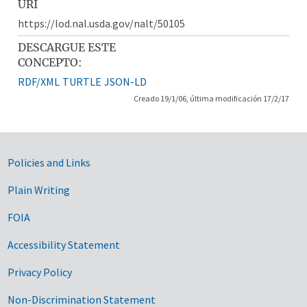
URI
https://lod.nal.usda.gov/nalt/50105
DESCARGUE ESTE
CONCEPTO:
RDF/XML
TURTLE
JSON-LD
Creado 19/1/06, última modificación 17/2/17
Government Links
Policies and Links
Plain Writing
FOIA
Accessibility Statement
Privacy Policy
Non-Discrimination Statement