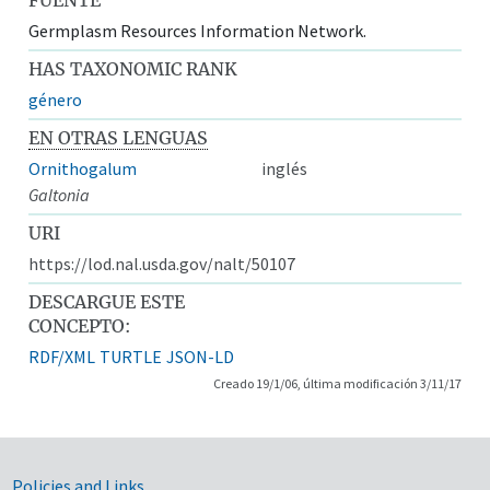
Germplasm Resources Information Network.
HAS TAXONOMIC RANK
género
EN OTRAS LENGUAS
Ornithogalum
inglés
Galtonia
URI
https://lod.nal.usda.gov/nalt/50107
DESCARGUE ESTE
CONCEPTO:
RDF/XML
TURTLE
JSON-LD
Creado 19/1/06, última modificación 3/11/17
Policies and Links