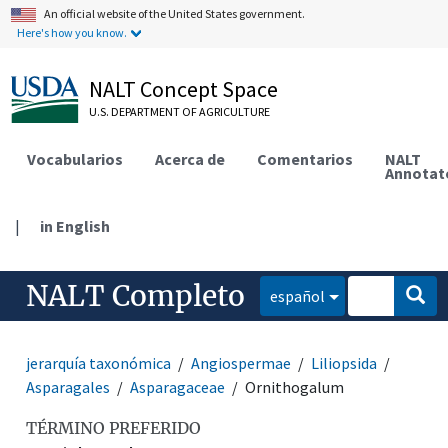
An official website of the United States government.
Here's how you know.
NALT Concept Space
U.S. DEPARTMENT OF AGRICULTURE
Vocabularios
Acerca de
Comentarios
NALT
Annotat
|
in English
NALT Completo
español
jerarquía taxonómica
Angiospermae
Liliopsida
Asparagales
Asparagaceae
Ornithogalum
TÉRMINO PREFERIDO