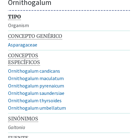
Ornithogalum
TIPO
Organism
CONCEPTO GENÉRICO
Asparagaceae
CONCEPTOS
ESPECÍFICOS
Ornithogalum candicans
Ornithogalum maculatum
Ornithogalum pyrenaicum
Ornithogalum saundersiae
Ornithogalum thyrsoides
Ornithogalum umbellatum
SINÓNIMOS
Galtonia
FUENTE