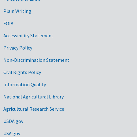
Government Links
Plain Writing
FOIA
Accessibility Statement
Privacy Policy
Non-Discrimination Statement
Civil Rights Policy
Information Quality
National Agricultural Library
Agricultural Research Service
USDA.gov
USA.gov