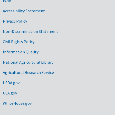
FOIA
Accessibility Statement
Privacy Policy
Non-Discrimination Statement
Civil Rights Policy
Information Quality
National Agricultural Library
Agricultural Research Service
USDA.gov
USA.gov
WhiteHouse.gov