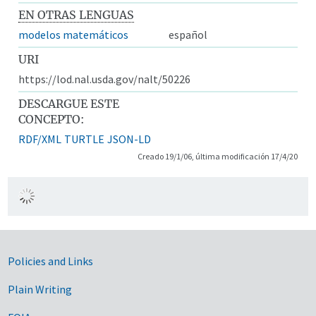
EN OTRAS LENGUAS
modelos matemáticos
español
URI
https://lod.nal.usda.gov/nalt/50226
DESCARGUE ESTE
CONCEPTO:
RDF/XML
TURTLE
JSON-LD
Creado 19/1/06, última modificación 17/4/20
Government Links
Policies and Links
Plain Writing