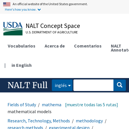
An official website of the United States government.
Here's how you know.
NALT Concept Space
U.S. DEPARTMENT OF AGRICULTURE
Vocabularios
Acerca de
Comentarios
NALT
Annotat
|
in English
NALT Full
inglés
Fields of Study
mathematics and statistics
[muestre todas las 5 rutas]
mathematical models
Research, Technology, Methods
methodology
research methods
experimental design