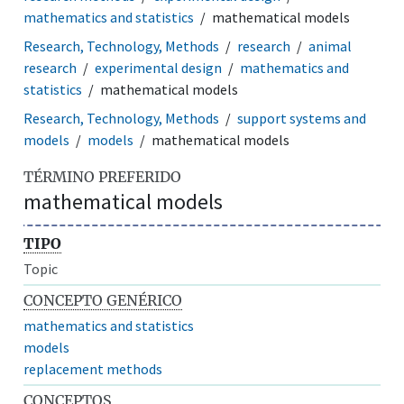
mathematics and statistics
mathematical models
Research, Technology, Methods
research
animal
research
experimental design
mathematics and
statistics
mathematical models
Research, Technology, Methods
support systems and
models
models
mathematical models
TÉRMINO PREFERIDO
mathematical models
TIPO
Topic
CONCEPTO GENÉRICO
mathematics and statistics
models
replacement methods
CONCEPTOS