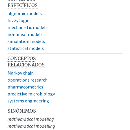
ESPECÍFICOS
algebraic models
fuzzy logic
mechanistic models
nonlinear models
simulation models
statistical models
CONCEPTOS
RELACIONADOS
Markov chain
operations research
pharmacometrics
predictive microbiology
systems engineering
SINÓNIMOS
mathematical modeling
mathematical modelling