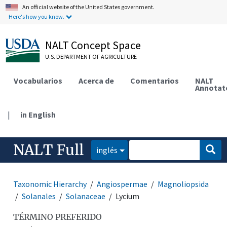
An official website of the United States government.
Here's how you know.
NALT Concept Space
U.S. DEPARTMENT OF AGRICULTURE
Vocabularios
Acerca de
Comentarios
NALT
Annotat
|
in English
NALT Full
inglés
Taxonomic Hierarchy
Angiospermae
Magnoliopsida
Solanales
Solanaceae
Lycium
TÉRMINO PREFERIDO