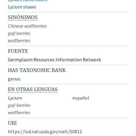
Lycium shawii
SINÓNIMOS
Chinese wolfberries
goji berries
wolfberries
FUENTE
Germplasm Resources Information Network
HAS TAXONOMIC RANK
genus
EN OTRAS LENGUAS
Lycium
español
goji berries
wolfberries
URI
https://lod.nal.usda.gov/nalt/50812