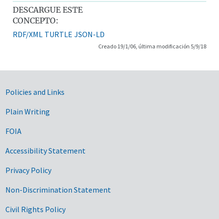
DESCARGUE ESTE
CONCEPTO:
RDF/XML
TURTLE
JSON-LD
Creado 19/1/06, última modificación 5/9/18
Government Links
Policies and Links
Plain Writing
FOIA
Accessibility Statement
Privacy Policy
Non-Discrimination Statement
Civil Rights Policy