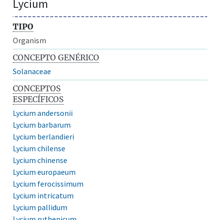
Lycium
TIPO
Organism
CONCEPTO GENÉRICO
Solanaceae
CONCEPTOS
ESPECÍFICOS
Lycium andersonii
Lycium barbarum
Lycium berlandieri
Lycium chilense
Lycium chinense
Lycium europaeum
Lycium ferocissimum
Lycium intricatum
Lycium pallidum
Lycium ruthenicum