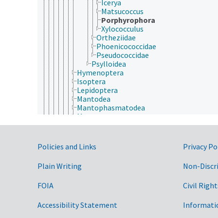
Icerya
Matsucoccus
Porphyrophora
Xylococculus
Ortheziidae
Phoenicococcidae
Pseudococcidae
Psylloidea
Hymenoptera
Isoptera
Lepidoptera
Mantodea
Mantophasmatodea
Mecoptera
Megaloptera
Neuroptera
Odonata
Government Links
Policies and Links
Privacy Po
Orthoptera
Phasmida
Plain Writing
Non-Discr
Plecoptera
Psocodea
FOIA
Civil Right
Raphidioptera
Siphonaptera
Strepsiptera
Accessibility Statement
Informati
Thysanoptera