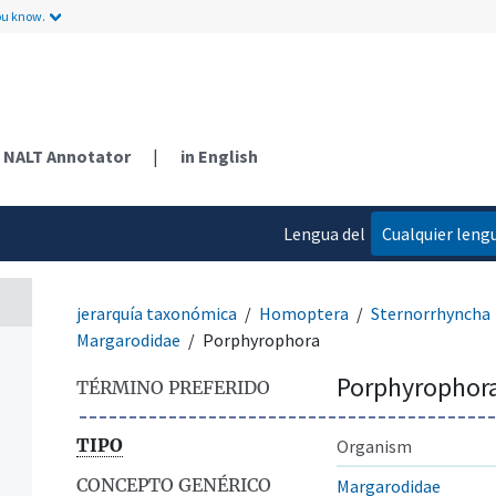
ou know.
NALT Annotator
|
in English
Lengua del
Cualquier leng
contenido
jerarquía taxonómica
Homoptera
Sternorrhyncha
Margarodidae
Porphyrophora
Porphyrophor
TÉRMINO PREFERIDO
TIPO
Organism
CONCEPTO GENÉRICO
Margarodidae