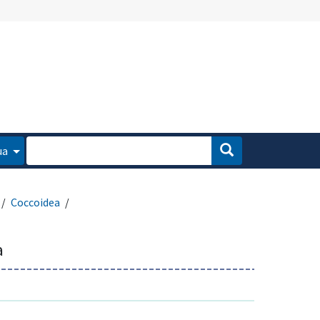
ua
Coccoidea
a