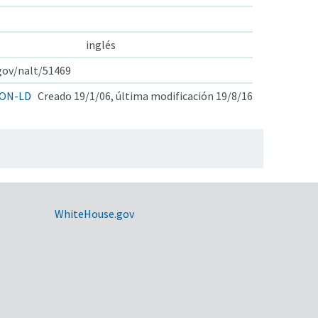
inglés
.gov/nalt/51469
ON-LD
Creado 19/1/06, última modificación 19/8/16
WhiteHouse.gov