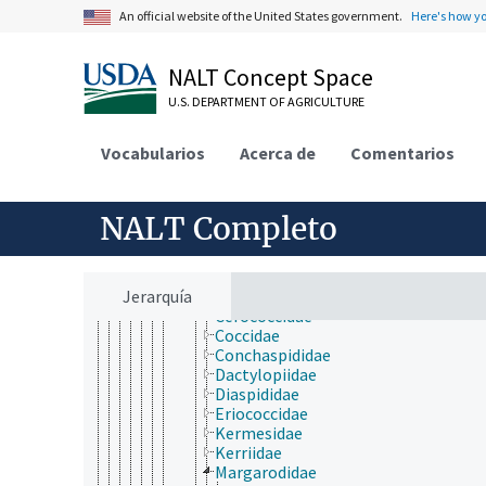
Coleoptera
An official website of the United States government.
Here's how y
Dermaptera
Diptera
Embioptera
NALT Concept Space
Ephemeroptera
Grylloblattodea
U.S. DEPARTMENT OF AGRICULTURE
Hemiptera
Heteroptera
Vocabularios
Acerca de
Comentarios
Homoptera
Auchenorrhyncha
Sternorrhyncha
Aleyrodoidea
NALT Completo
Aphidoidea
Coccoidea
Aclerdidae
Jerarquía
Asterolecaniidae
Cerococcidae
Coccidae
Conchaspididae
Dactylopiidae
Diaspididae
Eriococcidae
Kermesidae
Kerriidae
Margarodidae