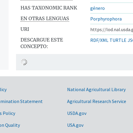
HAS TAXONOMIC RANK
género
EN OTRAS LENGUAS
Porphyrophora
URI
https://lod.nal.usda
DESCARGUE ESTE
RDF/XML
TURTLE
JS
CONCEPTO:
licy
National Agricultural Library
imination Statement
Agricultural Research Service
s Policy
USDA.gov
on Quality
USA.gov