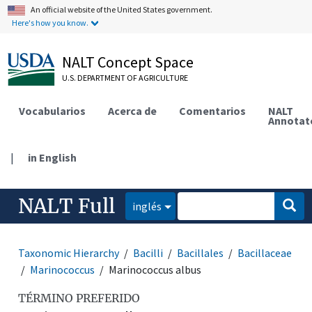
An official website of the United States government.
Here's how you know.
NALT Concept Space
U.S. DEPARTMENT OF AGRICULTURE
Vocabularios
Acerca de
Comentarios
NALT
Annotat
|
in English
NALT Full
inglés
Taxonomic Hierarchy
Bacilli
Bacillales
Bacillaceae
Marinococcus
Marinococcus albus
TÉRMINO PREFERIDO