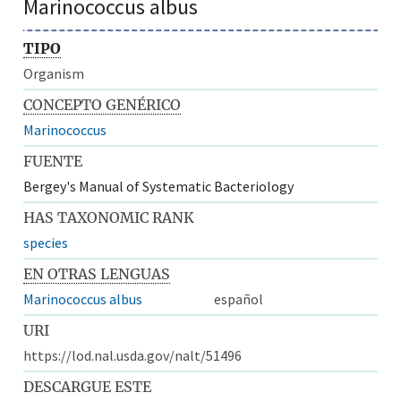
Marinococcus albus
TIPO
Organism
CONCEPTO GENÉRICO
Marinococcus
FUENTE
Bergey's Manual of Systematic Bacteriology
HAS TAXONOMIC RANK
species
EN OTRAS LENGUAS
Marinococcus albus
español
URI
https://lod.nal.usda.gov/nalt/51496
DESCARGUE ESTE