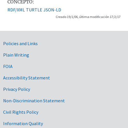
CONCEPTO:
RDF/XML
TURTLE
JSON-LD
Creado 19/1/06, última modificación 17/2/17
Government Links
Policies and Links
Plain Writing
FOIA
Accessibility Statement
Privacy Policy
Non-Discrimination Statement
Civil Rights Policy
Information Quality