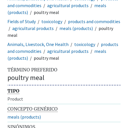
and commodities
agricultural products
meals
(products)
poultry meal
Fields of Study
toxicology
products and commodities
agricultural products
meals (products)
poultry
meal
Animals, Livestock, One Health
toxicology
products
and commodities
agricultural products
meals
(products)
poultry meal
TÉRMINO PREFERIDO
poultry meal
TIPO
Product
CONCEPTO GENÉRICO
meals (products)
SINÓNIMOS