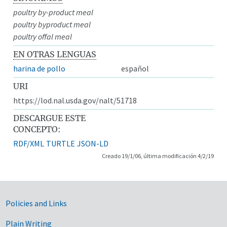
poultry by-product meal
poultry byproduct meal
poultry offal meal
EN OTRAS LENGUAS
harina de pollo
español
URI
https://lod.nal.usda.gov/nalt/51718
DESCARGUE ESTE
CONCEPTO:
RDF/XML
TURTLE
JSON-LD
Creado 19/1/06, última modificación 4/2/19
Government Links
Policies and Links
Plain Writing