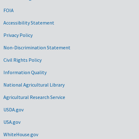
FOIA
Accessibility Statement
Privacy Policy
Non-Discrimination Statement
Civil Rights Policy
Information Quality
National Agricultural Library
Agricultural Research Service
USDA.gov
USA.gov
WhiteHouse.gov