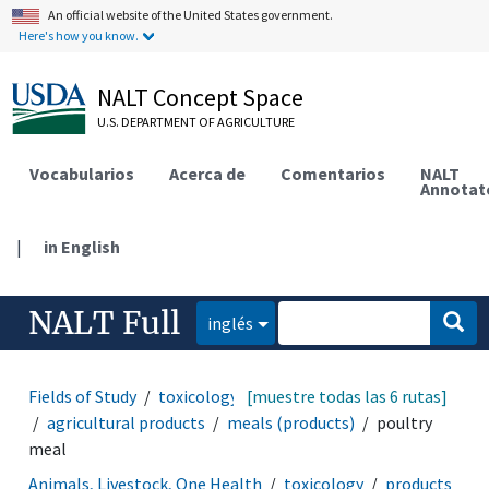
An official website of the United States government.
Here's how you know.
NALT Concept Space
U.S. DEPARTMENT OF AGRICULTURE
Vocabularios
Acerca de
Comentarios
NALT
Annotat
|
in English
NALT Full
inglés
Fields of Study
toxicology
[muestre todas las 6 rutas]
products and commodities
agricultural products
meals (products)
poultry
meal
Animals, Livestock, One Health
toxicology
products