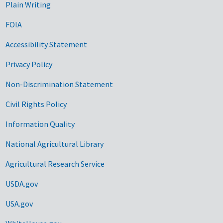
Plain Writing
FOIA
Accessibility Statement
Privacy Policy
Non-Discrimination Statement
Civil Rights Policy
Information Quality
National Agricultural Library
Agricultural Research Service
USDA.gov
USA.gov