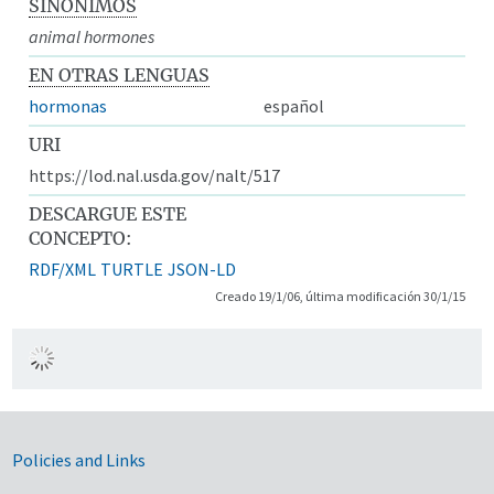
SINÓNIMOS
animal hormones
EN OTRAS LENGUAS
hormonas
español
URI
https://lod.nal.usda.gov/nalt/517
DESCARGUE ESTE
CONCEPTO:
RDF/XML
TURTLE
JSON-LD
Creado 19/1/06, última modificación 30/1/15
Government Links
Policies and Links