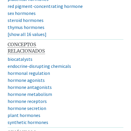
red pigment-concentrating hormone
sex hormones
steroid hormones
thymus hormones
[show all 16 values]
CONCEPTOS
RELACIONADOS
biocatalysts
endocrine-disrupting chemicals
hormonal regulation
hormone agonists
hormone antagonists
hormone metabolism
hormone receptors
hormone secretion
plant hormones
synthetic hormones