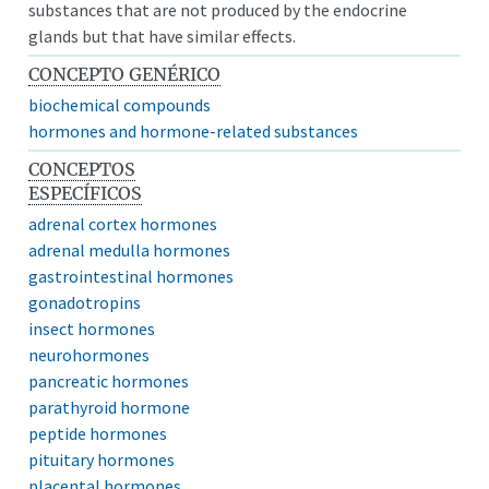
substances that are not produced by the endocrine
glands but that have similar effects.
CONCEPTO GENÉRICO
biochemical compounds
hormones and hormone-related substances
CONCEPTOS
ESPECÍFICOS
adrenal cortex hormones
adrenal medulla hormones
gastrointestinal hormones
gonadotropins
insect hormones
neurohormones
pancreatic hormones
parathyroid hormone
peptide hormones
pituitary hormones
placental hormones