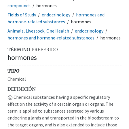
compounds
hormones
Fields of Study
endocrinology
hormones and
hormone-related substances
hormones
Animals, Livestock, One Health
endocrinology
hormones and hormone-related substances
hormones
TÉRMINO PREFERIDO
hormones
TIPO
Chemical
DEFINICIÓN
Chemical substances having a specific regulatory
effect on the activity of a certain organ or organs. The
term is applied to substances secreted by various
endocrine glands and transported in the bloodstream to
the target organs, and is also extended to include those