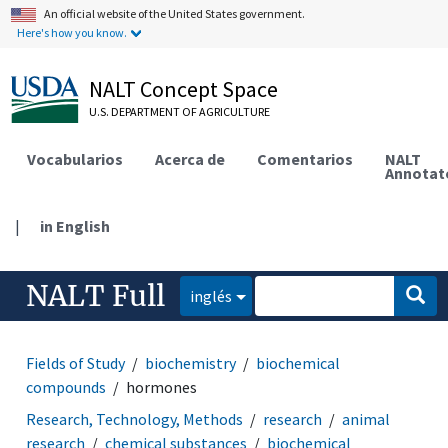
An official website of the United States government.
Here's how you know.
NALT Concept Space
U.S. DEPARTMENT OF AGRICULTURE
Vocabularios
Acerca de
Comentarios
NALT
Annotat
|
in English
NALT Full
inglés
Fields of Study
biochemistry
biochemical
compounds
hormones
Research, Technology, Methods
research
animal
research
chemical substances
biochemical