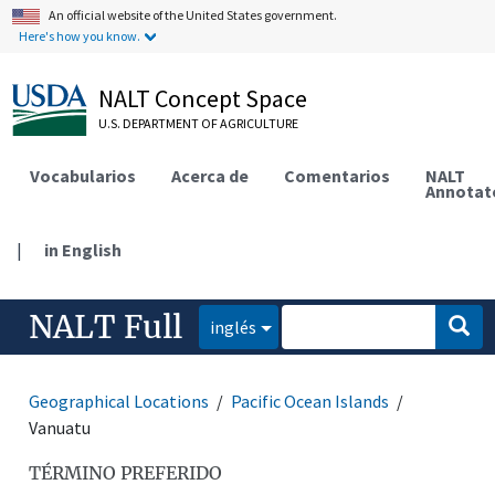
An official website of the United States government.
Here's how you know.
NALT Concept Space
U.S. DEPARTMENT OF AGRICULTURE
Vocabularios
Acerca de
Comentarios
NALT
Annotat
|
in English
NALT Full
inglés
Geographical Locations
Pacific Ocean Islands
Vanuatu
TÉRMINO PREFERIDO