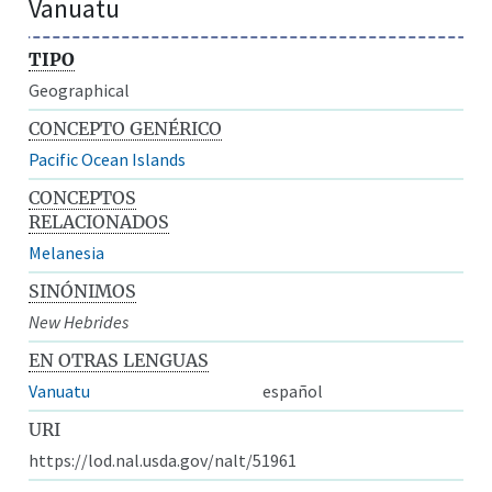
Vanuatu
TIPO
Geographical
CONCEPTO GENÉRICO
Pacific Ocean Islands
CONCEPTOS
RELACIONADOS
Melanesia
SINÓNIMOS
New Hebrides
EN OTRAS LENGUAS
Vanuatu
español
URI
https://lod.nal.usda.gov/nalt/51961