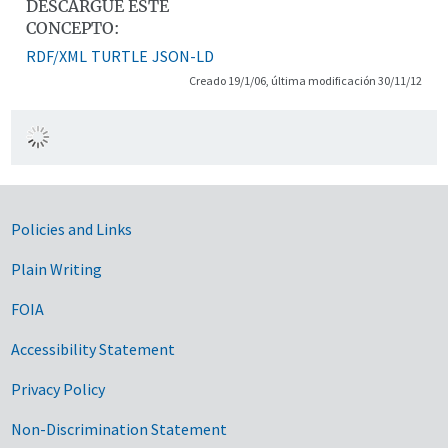
DESCARGUE ESTE
CONCEPTO:
RDF/XML
TURTLE
JSON-LD
Creado 19/1/06, última modificación 30/11/12
Government Links
Policies and Links
Plain Writing
FOIA
Accessibility Statement
Privacy Policy
Non-Discrimination Statement