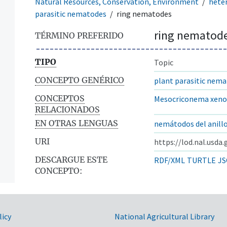
Natural Resources, Conservation, Environment
hete
parasitic nematodes
ring nematodes
ring nematod
TÉRMINO PREFERIDO
TIPO
Topic
CONCEPTO GENÉRICO
plant parasitic nem
CONCEPTOS
Mesocriconema xeno
RELACIONADOS
EN OTRAS LENGUAS
nemátodos del anill
URI
https://lod.nal.usda
DESCARGUE ESTE
RDF/XML
TURTLE
JS
CONCEPTO:
licy
National Agricultural Library