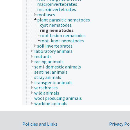
macroinvertebrates
microinvertebrates
molluscs
plant parasitic nematodes
cyst nematodes
ring nematodes
root lesion nematodes
root-knot nematodes
soil invertebrates
laboratory animals
mutants
racing animals
semi-domestic animals
sentinel animals
stray animals
transgenic animals
vertebrates
wild animals
wool producing animals
working animals
young animals
zoo animals
apiculture
Government Links
Policies and Links
Privacy Po
aquaculture
embryology