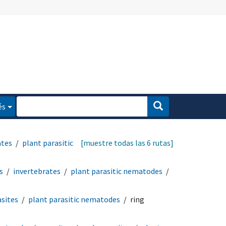
és
ates
plant parasitic
[muestre todas las 6 rutas]
s
invertebrates
plant parasitic nematodes
sites
plant parasitic nematodes
ring