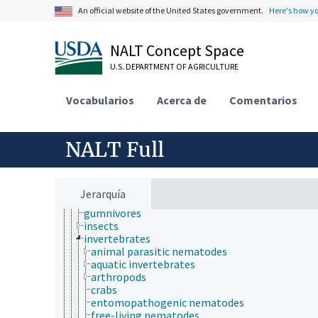
animal ecology
An official website of the United States government.
Here's how y
animal manures
animal science
animal welfare
NALT Concept Space
animals
U.S. DEPARTMENT OF AGRICULTURE
captive animals
dead animals
desert animals
Vocabularios
Acerca de
Comentarios
domestic animals
downer animals
farmed animal species
NALT Full
fistulated animals
food animals
fur-bearing animals
game animals
Jerarquía
germ-free animals
gumnivores
insects
invertebrates
animal parasitic nematodes
aquatic invertebrates
arthropods
crabs
entomopathogenic nematodes
free-living nematodes