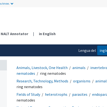
ou know.
NALT Annotator
|
in English
Lengua del
ingl
contenido
Animals, Livestock, One Health
animals
invertebr
nematodes
ring nematodes
Research, Technology, Methods
organisms
animal
ring nematodes
Fields of Study
heterotrophs
parasites
endopara
nematodes