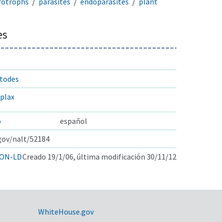
rotrophs
parasites
endoparasites
plant
es
atodes
plax
o
español
.gov/nalt/52184
ON-LD
Creado 19/1/06, última modificación 30/11/12
WhiteHouse.gov