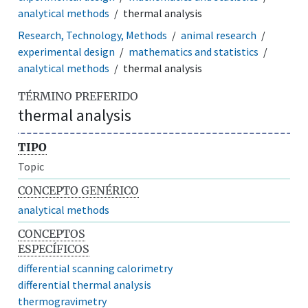
analytical methods
thermal analysis
Research, Technology, Methods
animal research
experimental design
mathematics and statistics
analytical methods
thermal analysis
TÉRMINO PREFERIDO
thermal analysis
TIPO
Topic
CONCEPTO GENÉRICO
analytical methods
CONCEPTOS
ESPECÍFICOS
differential scanning calorimetry
differential thermal analysis
thermogravimetry