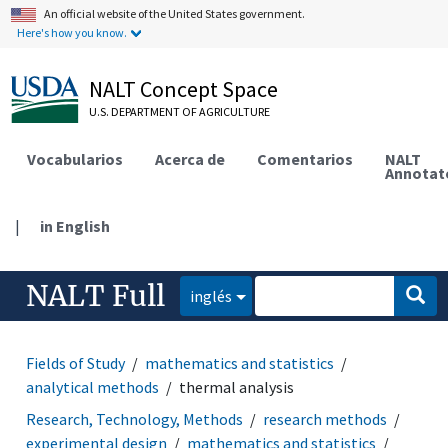
An official website of the United States government.
Here's how you know.
NALT Concept Space
U.S. DEPARTMENT OF AGRICULTURE
Vocabularios
Acerca de
Comentarios
NALT
Annotat
|
in English
NALT Full
inglés
Fields of Study
mathematics and statistics
analytical methods
thermal analysis
Research, Technology, Methods
research methods
experimental design
mathematics and statistics