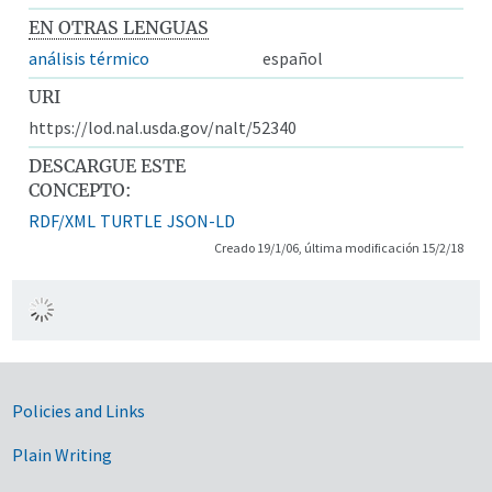
EN OTRAS LENGUAS
análisis térmico
español
URI
https://lod.nal.usda.gov/nalt/52340
DESCARGUE ESTE
CONCEPTO:
RDF/XML
TURTLE
JSON-LD
Creado 19/1/06, última modificación 15/2/18
Government Links
Policies and Links
Plain Writing