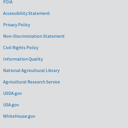
FOIA
Accessibility Statement
Privacy Policy
Non-Discrimination Statement
Civil Rights Policy
Information Quality
National Agricultural Library
Agricultural Research Service
USDA.gov
USA.gov
WhiteHouse.gov