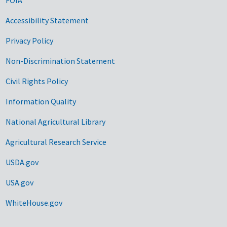
Accessibility Statement
Privacy Policy
Non-Discrimination Statement
Civil Rights Policy
Information Quality
National Agricultural Library
Agricultural Research Service
USDA.gov
USA.gov
WhiteHouse.gov