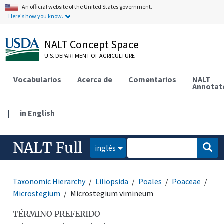
An official website of the United States government.
Here's how you know.
NALT Concept Space
U.S. DEPARTMENT OF AGRICULTURE
Vocabularios
Acerca de
Comentarios
NALT
Annotat
|
in English
NALT Full
inglés
Taxonomic Hierarchy
Liliopsida
Poales
Poaceae
Microstegium
Microstegium vimineum
TÉRMINO PREFERIDO