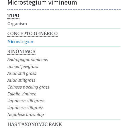
Microstegium vimineum
TIPO
Organism
CONCEPTO GENÉRICO
Microstegium
SINÓNIMOS
Andropogon vimineus
annual jewgrass
Asian stilt grass
Asian stiltgrass
Chinese packing grass
Eulalia viminea
Japanese stilt grass
Japanese stiltgrass
Nepalese browntop
HAS TAXONOMIC RANK