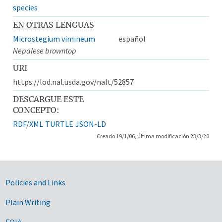
species
EN OTRAS LENGUAS
Microstegium vimineum
español
Nepalese browntop
URI
https://lod.nal.usda.gov/nalt/52857
DESCARGUE ESTE
CONCEPTO:
RDF/XML
TURTLE
JSON-LD
Creado 19/1/06, última modificación 23/3/20
Government Links
Policies and Links
Plain Writing
FOIA