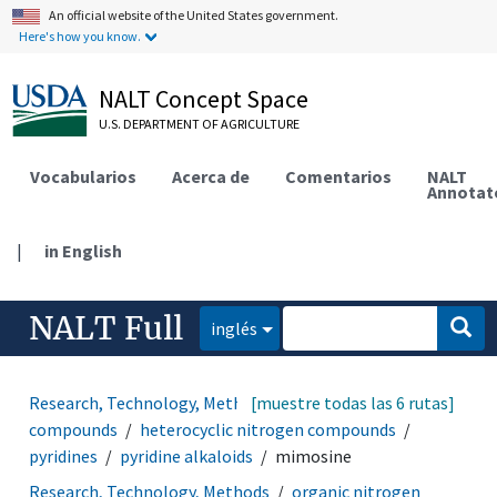
An official website of the United States government.
Here's how you know.
NALT Concept Space
U.S. DEPARTMENT OF AGRICULTURE
Vocabularios
Acerca de
Comentarios
NALT
Annotat
|
in English
NALT Full
inglés
Research, Technology, Methods
[muestre todas las 6 rutas]
heterocyclic
compounds
heterocyclic nitrogen compounds
pyridines
pyridine alkaloids
mimosine
Research, Technology, Methods
organic nitrogen