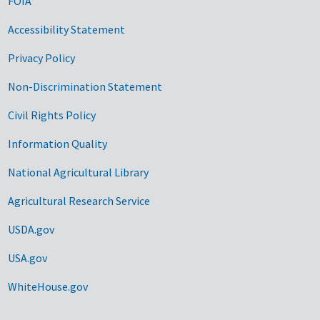
FOIA
Accessibility Statement
Privacy Policy
Non-Discrimination Statement
Civil Rights Policy
Information Quality
National Agricultural Library
Agricultural Research Service
USDA.gov
USA.gov
WhiteHouse.gov