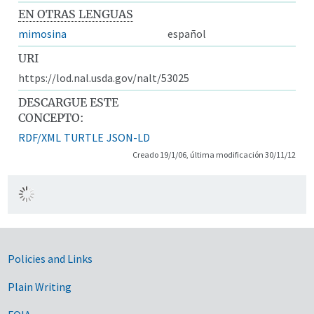
EN OTRAS LENGUAS
mimosina
español
URI
https://lod.nal.usda.gov/nalt/53025
DESCARGUE ESTE
CONCEPTO:
RDF/XML
TURTLE
JSON-LD
Creado 19/1/06, última modificación 30/11/12
Government Links
Policies and Links
Plain Writing