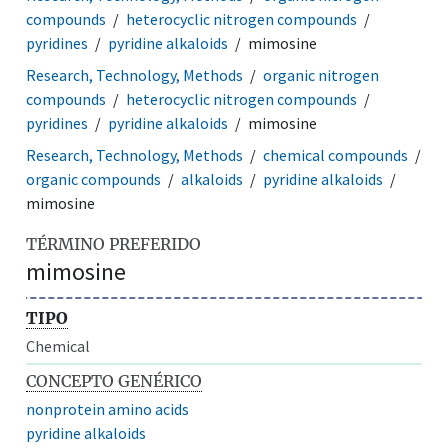
compounds
heterocyclic nitrogen compounds
pyridines
pyridine alkaloids
mimosine
Research, Technology, Methods
organic nitrogen
compounds
heterocyclic nitrogen compounds
pyridines
pyridine alkaloids
mimosine
Research, Technology, Methods
chemical compounds
organic compounds
alkaloids
pyridine alkaloids
mimosine
TÉRMINO PREFERIDO
mimosine
TIPO
Chemical
CONCEPTO GENÉRICO
nonprotein amino acids
pyridine alkaloids