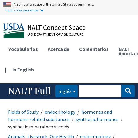
An official website of the United States government.
Here's how you know.
NALT Concept Space
U.S. DEPARTMENT OF AGRICULTURE
Vocabularios
Acerca de
Comentarios
NALT
Annotat
|
in English
NALT Full
inglés
Fields of Study
endocrinology
hormones and
hormone-related substances
synthetic hormones
synthetic mineralocorticoids
Animals, Livestock, One Health
endocrinology