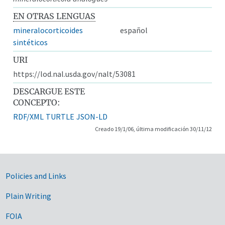
EN OTRAS LENGUAS
mineralocorticoides
español
sintéticos
URI
https://lod.nal.usda.gov/nalt/53081
DESCARGUE ESTE
CONCEPTO:
RDF/XML
TURTLE
JSON-LD
Creado 19/1/06, última modificación 30/11/12
Government Links
Policies and Links
Plain Writing
FOIA