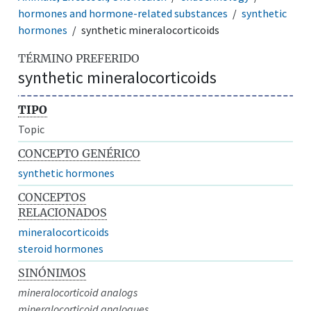
hormones and hormone-related substances
synthetic
hormones
synthetic mineralocorticoids
TÉRMINO PREFERIDO
synthetic mineralocorticoids
TIPO
Topic
CONCEPTO GENÉRICO
synthetic hormones
CONCEPTOS
RELACIONADOS
mineralocorticoids
steroid hormones
SINÓNIMOS
mineralocorticoid analogs
mineralocorticoid analogues