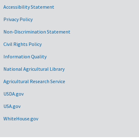
Accessibility Statement
Privacy Policy
Non-Discrimination Statement
Civil Rights Policy
Information Quality
National Agricultural Library
Agricultural Research Service
USDA.gov
USA.gov
WhiteHouse.gov