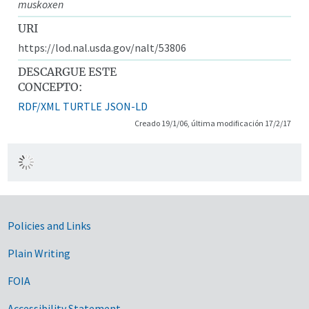
muskoxen
URI
https://lod.nal.usda.gov/nalt/53806
DESCARGUE ESTE
CONCEPTO:
RDF/XML
TURTLE
JSON-LD
Creado 19/1/06, última modificación 17/2/17
Government Links
Policies and Links
Plain Writing
FOIA
Accessibility Statement