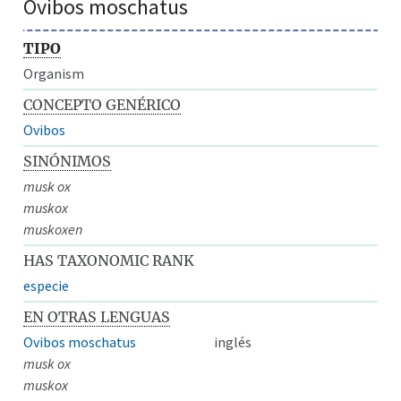
Ovibos moschatus
TIPO
Organism
CONCEPTO GENÉRICO
Ovibos
SINÓNIMOS
musk ox
muskox
muskoxen
HAS TAXONOMIC RANK
especie
EN OTRAS LENGUAS
Ovibos moschatus
inglés
musk ox
muskox