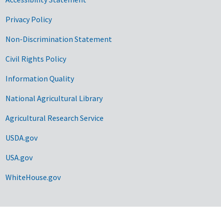
Privacy Policy
Non-Discrimination Statement
Civil Rights Policy
Information Quality
National Agricultural Library
Agricultural Research Service
USDA.gov
USA.gov
WhiteHouse.gov