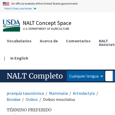
An official website of the United States government.
Here's how you know.
NALT Concept Space
U.S. DEPARTMENT OF AGRICULTURE
Vocabularios
Acerca de
Comentarios
NALT
Annotat
|
in English
NALT Completo
Cualquier lengua
jerarquía taxonómica
Mammalia
Artiodactyla
Bovidae
Ovibos
Ovibos moschatus
TÉRMINO PREFERIDO