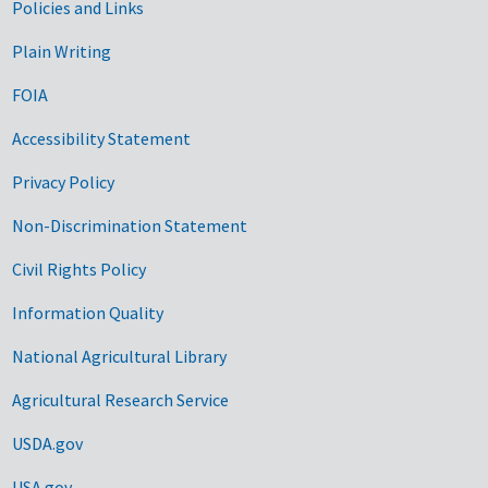
Government Links
Policies and Links
Plain Writing
FOIA
Accessibility Statement
Privacy Policy
Non-Discrimination Statement
Civil Rights Policy
Information Quality
National Agricultural Library
Agricultural Research Service
USDA.gov
USA.gov