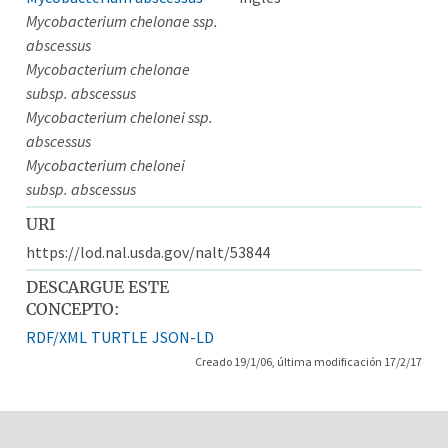
Mycobacterium chelonae ssp.
abscessus
Mycobacterium chelonae
subsp. abscessus
Mycobacterium chelonei ssp.
abscessus
Mycobacterium chelonei
subsp. abscessus
URI
https://lod.nal.usda.gov/nalt/53844
DESCARGUE ESTE
CONCEPTO:
RDF/XML
TURTLE
JSON-LD
Creado 19/1/06, última modificación 17/2/17