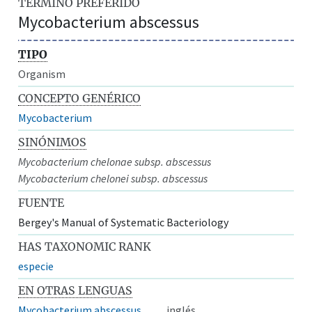
TÉRMINO PREFERIDO
Mycobacterium abscessus
TIPO
Organism
CONCEPTO GENÉRICO
Mycobacterium
SINÓNIMOS
Mycobacterium chelonae subsp. abscessus
Mycobacterium chelonei subsp. abscessus
FUENTE
Bergey's Manual of Systematic Bacteriology
HAS TAXONOMIC RANK
especie
EN OTRAS LENGUAS
Mycobacterium abscessus
inglés