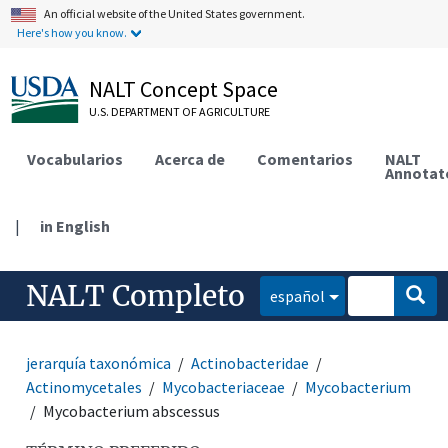
An official website of the United States government.
Here's how you know.
NALT Concept Space
U.S. DEPARTMENT OF AGRICULTURE
Vocabularios
Acerca de
Comentarios
NALT
Annotat
|
in English
NALT Completo
español
jerarquía taxonómica
Actinobacteridae
Actinomycetales
Mycobacteriaceae
Mycobacterium
Mycobacterium abscessus