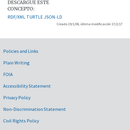
DESCARGUE ESTE
CONCEPTO:
RDF/XML
TURTLE
JSON-LD
Creado 19/1/06, última modificación 17/2/17
Government Links
Policies and Links
Plain Writing
FOIA
Accessibility Statement
Privacy Policy
Non-Discrimination Statement
Civil Rights Policy