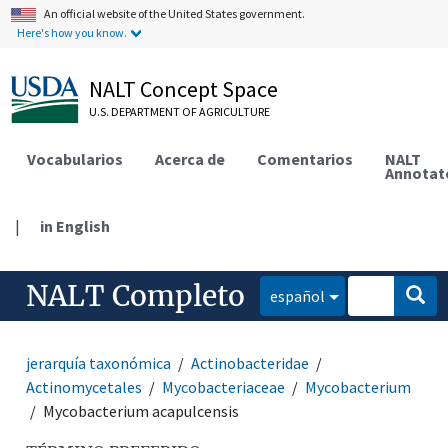
An official website of the United States government.
Here's how you know.
NALT Concept Space
U.S. DEPARTMENT OF AGRICULTURE
Vocabularios
Acerca de
Comentarios
NALT
Annotat
|
in English
NALT Completo
español
jerarquía taxonómica
Actinobacteridae
Actinomycetales
Mycobacteriaceae
Mycobacterium
Mycobacterium acapulcensis