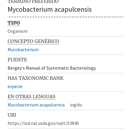
TÉRMINO PREFERIDO
Mycobacterium acapulcensis
TIPO
Organism
CONCEPTO GENÉRICO
Mycobacterium
FUENTE
Bergey's Manual of Systematic Bacteriology
HAS TAXONOMIC RANK
especie
EN OTRAS LENGUAS
Mycobacterium acapulcensis
inglés
URI
https://lod.nal.usda.gov/nalt/53845