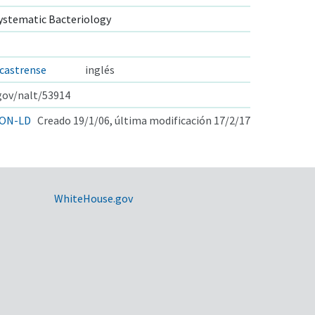
ystematic Bacteriology
castrense
inglés
.gov/nalt/53914
ON-LD
Creado 19/1/06, última modificación 17/2/17
WhiteHouse.gov