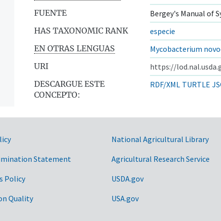
FUENTE
Bergey's Manual of S
HAS TAXONOMIC RANK
especie
EN OTRAS LENGUAS
Mycobacterium novo
URI
https://lod.nal.usda
DESCARGUE ESTE
RDF/XML
TURTLE
JS
CONCEPTO:
licy
National Agricultural Library
imination Statement
Agricultural Research Service
s Policy
USDA.gov
on Quality
USA.gov