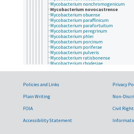
Mycobacterium nonchromogenicum
Mycobacterium novocastrense
Mycobacterium obuense
Mycobacterium paraffinicum
Mycobacterium parafortuitum
Mycobacterium peregrinum
Mycobacterium phlei
Mycobacterium porcinum
Mycobacterium poriferae
Mycobacterium pulveris
Mycobacterium ratisbonense
Mycobacterium rhodesiae
Mycobacterium scrofulaceum
Mycobacterium senegalense
Mycobacterium septicum
Government Links
Policies and Links
Privacy Po
Mycobacterium shimoidei
Mycobacterium siernhoferi
Mycobacterium simiae
Plain Writing
Non-Discr
Mycobacterium smegmatis
Mycobacterium sphagni
FOIA
Civil Right
Mycobacterium sydneyiensis
Mycobacterium szulgai
Accessibility Statement
Informati
Mycobacterium terrae
Mycobacterium thermoresistibile
Mycobacterium tilburgii