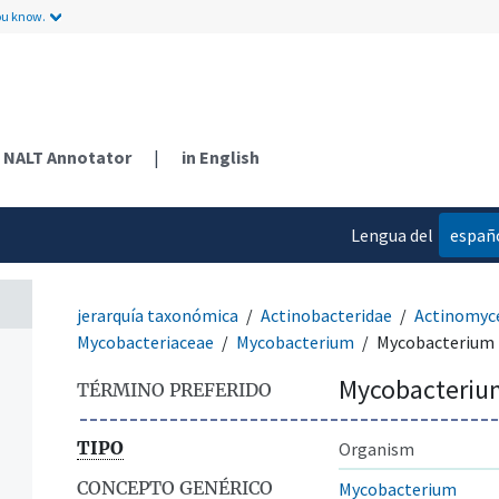
ou know.
NALT Annotator
|
in English
Lengua del
españ
contenido
jerarquía taxonómica
Actinobacteridae
Actinomyc
Mycobacteriaceae
Mycobacterium
Mycobacterium 
Mycobacteriu
TÉRMINO PREFERIDO
TIPO
Organism
CONCEPTO GENÉRICO
Mycobacterium