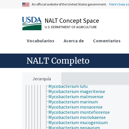
Mycobacterium hiberniae
An official website of the United States government.
Here's how y
Mycobacterium hodleri
Mycobacterium holsaticum
Mycobacterium houstonense
NALT Concept Space
Mycobacterium immunogen
U.S. DEPARTMENT OF AGRICULTURE
Mycobacterium interjectum
Mycobacterium intermedium
Mycobacterium intracellulare
Vocabularios
Acerca de
Comentarios
Mycobacterium isoniacini
Mycobacterium kansasii
Mycobacterium komossense
NALT Completo
Mycobacterium kubicae
Mycobacterium lactis
Mycobacterium lentiflavum
Mycobacterium leprae
Jerarquía
Mycobacterium lepraemurium
Mycobacterium lufu
Mycobacterium mageritense
Mycobacterium malmoense
Mycobacterium marinum
Mycobacterium monacense
Mycobacterium montefiorense
Mycobacterium moriokaense
Mycobacterium mucogenicum
Mycobacterium neoaurum