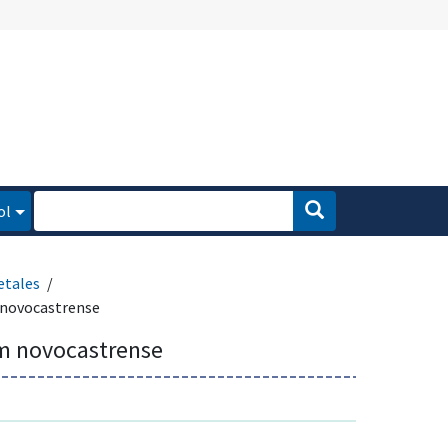
ol
etales
novocastrense
m novocastrense