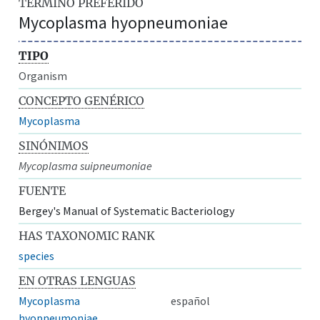
TÉRMINO PREFERIDO
Mycoplasma hyopneumoniae
TIPO
Organism
CONCEPTO GENÉRICO
Mycoplasma
SINÓNIMOS
Mycoplasma suipneumoniae
FUENTE
Bergey's Manual of Systematic Bacteriology
HAS TAXONOMIC RANK
species
EN OTRAS LENGUAS
Mycoplasma
español
hyopneumoniae