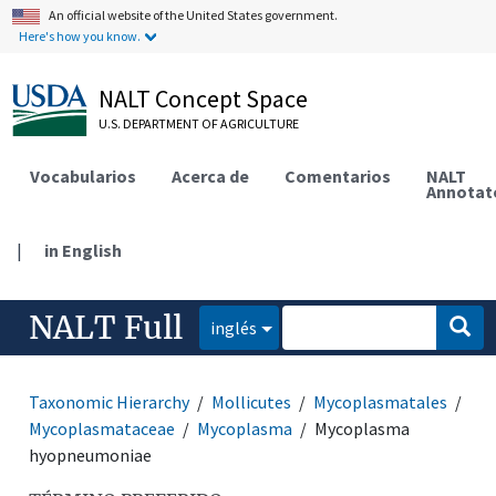
An official website of the United States government.
Here's how you know.
NALT Concept Space
U.S. DEPARTMENT OF AGRICULTURE
Vocabularios
Acerca de
Comentarios
NALT
Annotat
|
in English
NALT Full
inglés
Taxonomic Hierarchy
Mollicutes
Mycoplasmatales
Mycoplasmataceae
Mycoplasma
Mycoplasma
hyopneumoniae