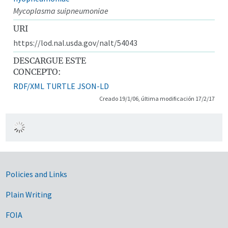
Mycoplasma suipneumoniae
URI
https://lod.nal.usda.gov/nalt/54043
DESCARGUE ESTE
CONCEPTO:
RDF/XML
TURTLE
JSON-LD
Creado 19/1/06, última modificación 17/2/17
Government Links
Policies and Links
Plain Writing
FOIA