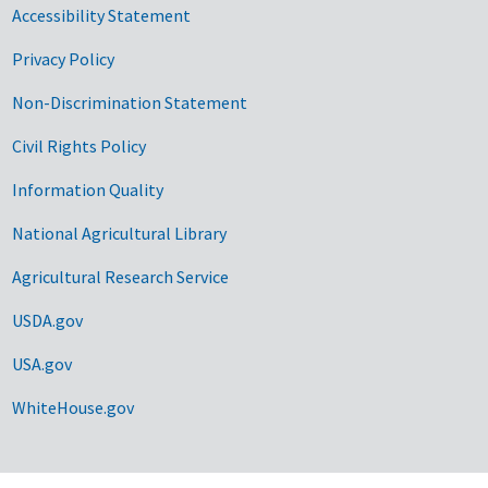
Accessibility Statement
Privacy Policy
Non-Discrimination Statement
Civil Rights Policy
Information Quality
National Agricultural Library
Agricultural Research Service
USDA.gov
USA.gov
WhiteHouse.gov