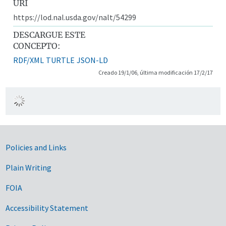
URI
https://lod.nal.usda.gov/nalt/54299
DESCARGUE ESTE
CONCEPTO:
RDF/XML
TURTLE
JSON-LD
Creado 19/1/06, última modificación 17/2/17
Government Links
Policies and Links
Plain Writing
FOIA
Accessibility Statement