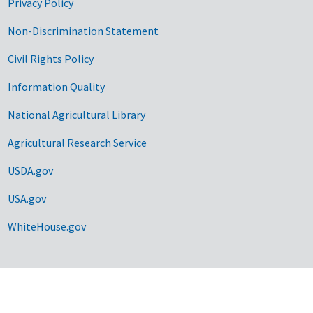
Privacy Policy
Non-Discrimination Statement
Civil Rights Policy
Information Quality
National Agricultural Library
Agricultural Research Service
USDA.gov
USA.gov
WhiteHouse.gov