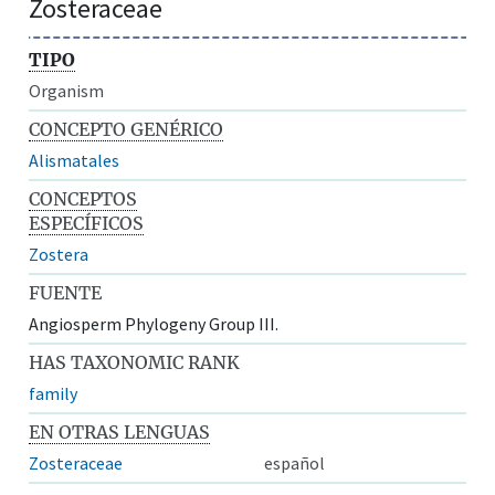
Zosteraceae
TIPO
Organism
CONCEPTO GENÉRICO
Alismatales
CONCEPTOS
ESPECÍFICOS
Zostera
FUENTE
Angiosperm Phylogeny Group III.
HAS TAXONOMIC RANK
family
EN OTRAS LENGUAS
Zosteraceae
español