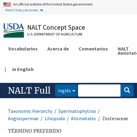
An official website of the United States government.
Here's how you know.
NALT Concept Space
U.S. DEPARTMENT OF AGRICULTURE
Vocabularios
Acerca de
Comentarios
NALT
Annotat
|
in English
NALT Full
inglés
Taxonomic Hierarchy
Spermatophytina
Angiospermae
Liliopsida
Alismatales
Zosteraceae
TÉRMINO PREFERIDO