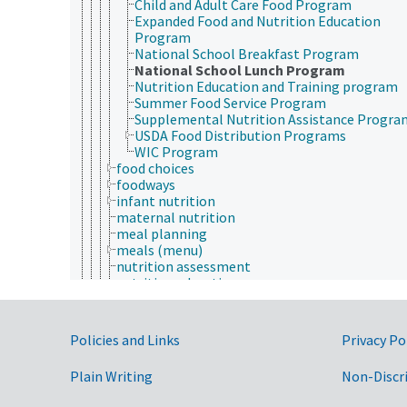
Child and Adult Care Food Program
Expanded Food and Nutrition Education
Program
National School Breakfast Program
National School Lunch Program
Nutrition Education and Training program
Summer Food Service Program
Supplemental Nutrition Assistance Progra
USDA Food Distribution Programs
WIC Program
food choices
foodways
infant nutrition
maternal nutrition
meal planning
meals (menu)
nutrition assessment
nutrition education
nutrition information
nutrition knowledge
nutrition policy
Government Links
Policies and Links
Privacy Po
sports nutrition
nutrient deficiencies
Plain Writing
Non-Discr
nutrient excess
nutrient intake