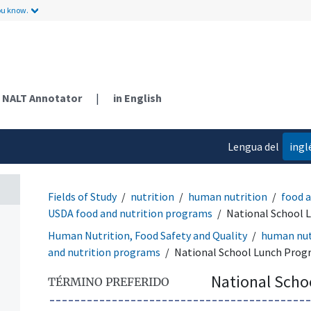
ou know.
NALT Annotator
|
in English
Lengua del
ingl
contenido
Fields of Study
nutrition
human nutrition
food 
USDA food and nutrition programs
National School 
Human Nutrition, Food Safety and Quality
human nut
and nutrition programs
National School Lunch Pro
National Scho
TÉRMINO PREFERIDO