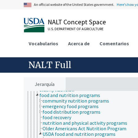
natural history
An official website of the United States government.
Here's how y
neontology
nutrition
adapted feeding
NALT Concept Space
animal nutrition
diet
U.S. DEPARTMENT OF AGRICULTURE
energy deficiencies
energy intake
Vocabularios
Acerca de
Comentarios
food availability
human nutrition
adolescent nutrition
child nutrition
NALT Full
clinical nutrition
diet counseling
dietary recommendations
Jerarquía
dietetics
elderly nutrition
food and nutrition programs
community nutrition programs
emergency food programs
food distribution programs
food recovery
nutrition and physical activity programs
Older Americans Act Nutrition Program
USDA food and nutrition programs