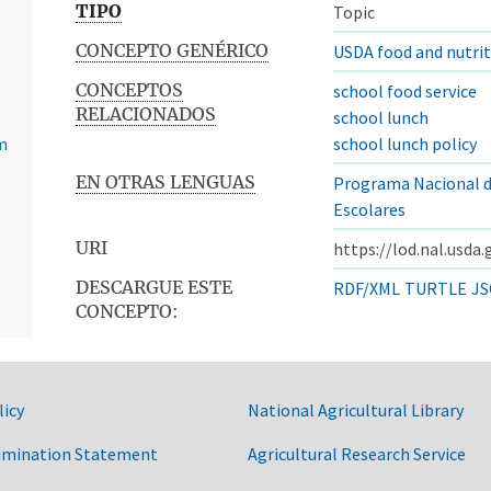
TIPO
Topic
CONCEPTO GENÉRICO
USDA food and nutri
CONCEPTOS
school food service
RELACIONADOS
school lunch
m
school lunch policy
EN OTRAS LENGUAS
Programa Nacional 
Escolares
URI
https://lod.nal.usda
DESCARGUE ESTE
RDF/XML
TURTLE
JS
CONCEPTO:
licy
National Agricultural Library
imination Statement
Agricultural Research Service