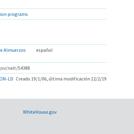
tion programs
de Almuerzos
español
.gov/nalt/54388
ON-LD
Creado 19/1/06, última modificación 12/2/19
WhiteHouse.gov