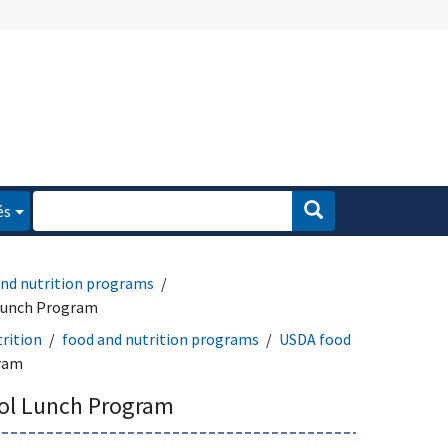
és
and nutrition programs
Lunch Program
rition
food and nutrition programs
USDA food
gram
ol Lunch Program