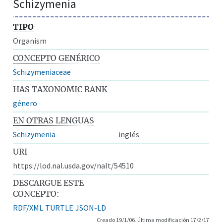
Schizymenia
TIPO
Organism
CONCEPTO GENÉRICO
Schizymeniaceae
HAS TAXONOMIC RANK
género
EN OTRAS LENGUAS
Schizymenia
inglés
URI
https://lod.nal.usda.gov/nalt/54510
DESCARGUE ESTE
CONCEPTO:
RDF/XML
TURTLE
JSON-LD
Creado 19/1/06, última modificación 17/2/17