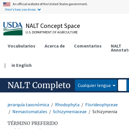
An official website of the United States government.
Here's how you know.
NALT Concept Space
U.S. DEPARTMENT OF AGRICULTURE
Vocabularios
Acerca de
Comentarios
NALT
Annotat
|
in English
NALT Completo
Cualquier lengua
jerarquía taxonómica
Rhodophyta
Florideophyceae
Nemastomatales
Schizymeniaceae
Schizymenia
TÉRMINO PREFERIDO