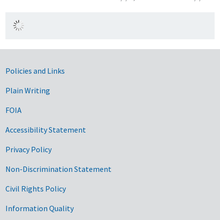
Government Links
Policies and Links
Plain Writing
FOIA
Accessibility Statement
Privacy Policy
Non-Discrimination Statement
Civil Rights Policy
Information Quality