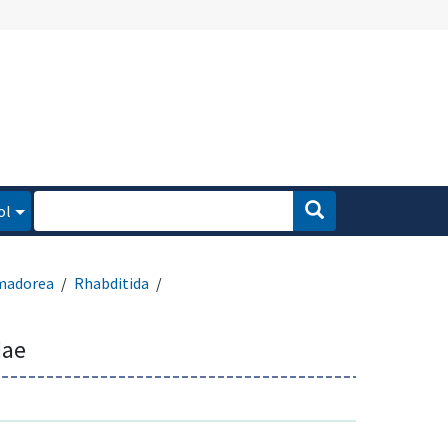
ol
madorea
Rhabditida
dae