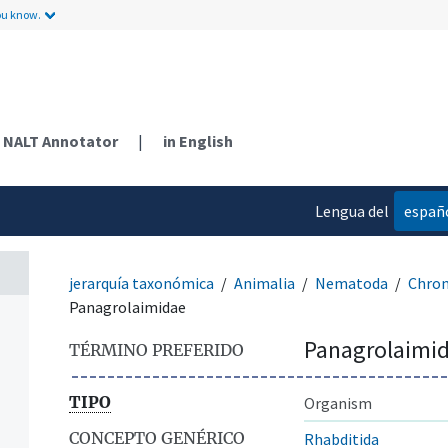
ou know.
NALT Annotator
|
in English
Lengua del
españ
contenido
jerarquía taxonómica
Animalia
Nematoda
Chro
Panagrolaimidae
Panagrolaimi
TÉRMINO PREFERIDO
TIPO
Organism
CONCEPTO GENÉRICO
Rhabditida