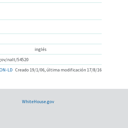
inglés
.gov/nalt/54520
ON-LD
Creado 19/1/06, última modificación 17/8/16
WhiteHouse.gov