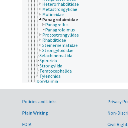
Heterorhabditidae
Metastrongylidae
Molineidae
Panagrolaimidae
Panagrellus
Panagrolaimus
Protostrongylidae
Rhabditidae
Steinernematidae
Strongyloididae
Selachinematida
Spirurida
Strongylida
Teratocephalida
Tylenchida
Dorylaimia
Enoplea
Nematomorpha
Nemertea
Government Links
Policies and Links
Privacy Po
Onychophora
Orthonectida
Placozoa
Plain Writing
Non-Discr
Platyhelminthes
Porifera
FOIA
Civil Right
Rhombozoa