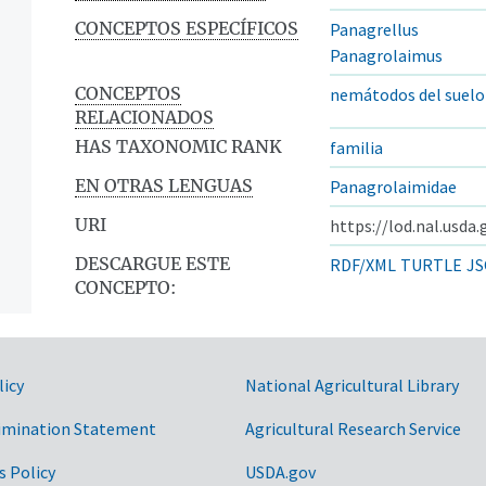
CONCEPTOS ESPECÍFICOS
Panagrellus
Panagrolaimus
CONCEPTOS
nemátodos del suelo
RELACIONADOS
HAS TAXONOMIC RANK
familia
EN OTRAS LENGUAS
Panagrolaimidae
URI
https://lod.nal.usda
DESCARGUE ESTE
RDF/XML
TURTLE
JS
CONCEPTO:
licy
National Agricultural Library
imination Statement
Agricultural Research Service
s Policy
USDA.gov