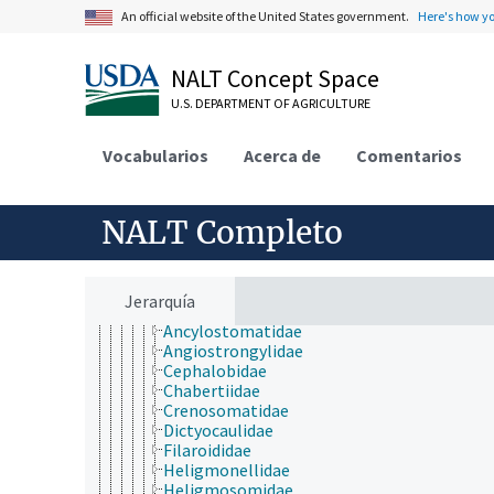
Nematoda
An official website of the United States government.
Here's how y
Chromadorea
Ascaridida
Benthimermithida
NALT Concept Space
Chromadorida
U.S. DEPARTMENT OF AGRICULTURE
Desmodorida
Desmoscolecida
Diplogasterida
Vocabularios
Acerca de
Comentarios
Drilonematida
Leptolaimida
Monhysterida
NALT Completo
Oxyurida
Panagrolaimida
Plectida
Rhabditida
Jerarquía
Amidostomatidae
Ancylostomatidae
Angiostrongylidae
Cephalobidae
Chabertiidae
Crenosomatidae
Dictyocaulidae
Filaroididae
Heligmonellidae
Heligmosomidae