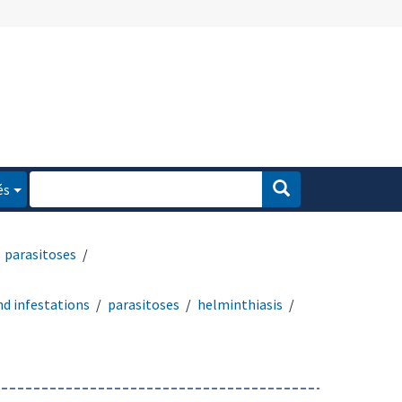
és
parasitoses
nd infestations
parasitoses
helminthiasis