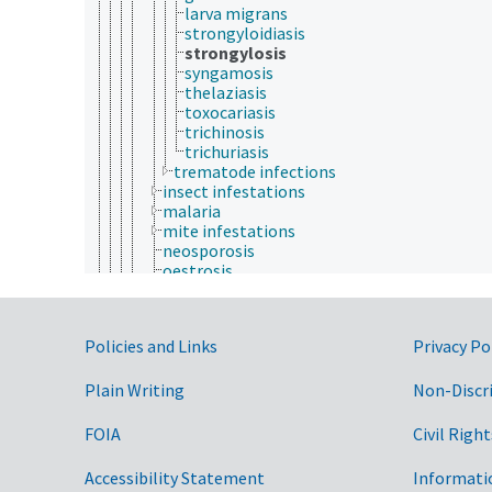
larva migrans
strongyloidiasis
strongylosis
syngamosis
thelaziasis
toxocariasis
trichinosis
trichuriasis
trematode infections
insect infestations
malaria
mite infestations
neosporosis
oestrosis
protozoal infections
sarcocystosis
theileriosis
Government Links
Policies and Links
Privacy Po
tick infestations
toxoplasmosis
whirling disease
Plain Writing
Non-Discr
liver diseases
lymphatic diseases
FOIA
Civil Right
mammary gland diseases
musculoskeletal diseases
Accessibility Statement
Informati
nervous system diseases