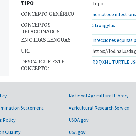
TIPO
Topic
CONCEPTO GENÉRICO
nematode infections
CONCEPTOS
Strongylus
RELACIONADOS
EN OTRAS LENGUAS
infecciones equinas 
URI
https://lod.nal.usda
DESCARGUE ESTE
RDF/XML
TURTLE
JS
CONCEPTO:
licy
National Agricultural Library
imination Statement
Agricultural Research Service
s Policy
USDA.gov
on Quality
USA.gov