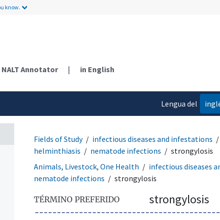
ou know.
NALT Annotator
|
in English
Lengua del
ingl
contenido
Fields of Study
infectious diseases and infestations
helminthiasis
nematode infections
strongylosis
Animals, Livestock, One Health
infectious diseases a
nematode infections
strongylosis
strongylosis
TÉRMINO PREFERIDO