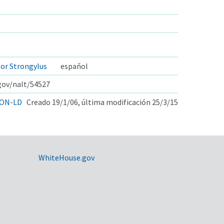
por Strongylus
español
.gov/nalt/54527
ON-LD
Creado 19/1/06, última modificación 25/3/15
WhiteHouse.gov