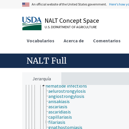
eye diseases
An official website of the United States government.
Here's how y
foot diseases
hematologic diseases
human diseases
NALT Concept Space
iatrogenic disorders
U.S. DEPARTMENT OF AGRICULTURE
idiopathic diseases
immunologic diseases
infectious diseases and infestations
Vocabularios
Acerca de
Comentarios
infectious diseases
parasitoses
babesiosis
NALT Full
coccidiosis
cryptosporidiosis
equine protozoal myeloencephalitis
helminthiasis
Jerarquía
cestode infections
nematode infections
aelurostrongylosis
angiostrongylosis
anisakiasis
ascariasis
ascaridiasis
capillariasis
filariasis
gnathostomiasis