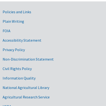
Government Links
Policies and Links
Plain Writing
FOIA
Accessibility Statement
Privacy Policy
Non-Discrimination Statement
Civil Rights Policy
Information Quality
National Agricultural Library
Agricultural Research Service