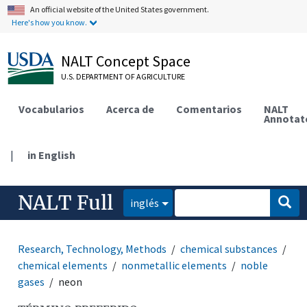
An official website of the United States government.
Here's how you know.
NALT Concept Space
U.S. DEPARTMENT OF AGRICULTURE
Vocabularios
Acerca de
Comentarios
NALT
Annotat
|
in English
NALT Full
inglés
Research, Technology, Methods
chemical substances
chemical elements
nonmetallic elements
noble
gases
neon