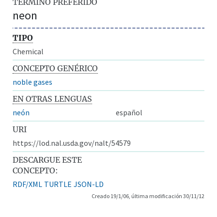
TÉRMINO PREFERIDO
neon
TIPO
Chemical
CONCEPTO GENÉRICO
noble gases
EN OTRAS LENGUAS
neón
español
URI
https://lod.nal.usda.gov/nalt/54579
DESCARGUE ESTE
CONCEPTO:
RDF/XML
TURTLE
JSON-LD
Creado 19/1/06, última modificación 30/11/12