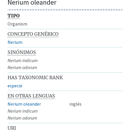
Nerium oleander
TIPO
Organism
CONCEPTO GENÉRICO
Nerium
SINÓNIMOS
Nerium indicum
Nerium odorum
HAS TAXONOMIC RANK
especie
EN OTRAS LENGUAS
Nerium oleander
inglés
Nerium indicum
Nerium odorum
URI