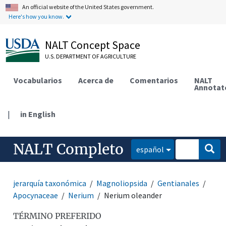
An official website of the United States government.
Here's how you know.
NALT Concept Space
U.S. DEPARTMENT OF AGRICULTURE
Vocabularios
Acerca de
Comentarios
NALT
Annotat
|
in English
NALT Completo
español
jerarquía taxonómica
Magnoliopsida
Gentianales
Apocynaceae
Nerium
Nerium oleander
TÉRMINO PREFERIDO