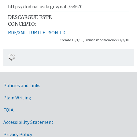
https://lod.nal.usda.gov/nalt/54670
DESCARGUE ESTE
CONCEPTO:
RDF/XML
TURTLE
JSON-LD
Creado 19/1/06, última modificación 21/2/18
Government Links
Policies and Links
Plain Writing
FOIA
Accessibility Statement
Privacy Policy