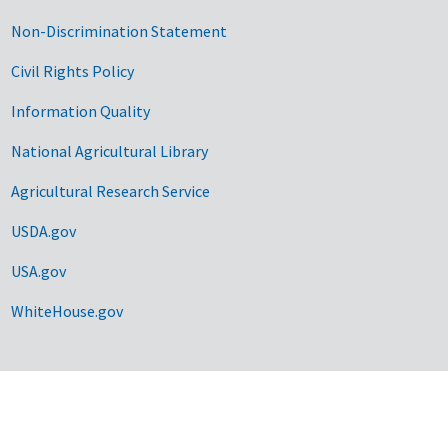
Non-Discrimination Statement
Civil Rights Policy
Information Quality
National Agricultural Library
Agricultural Research Service
USDA.gov
USA.gov
WhiteHouse.gov