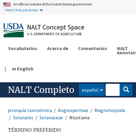
An official website of the United States government.
Here's how you know.
NALT Concept Space
U.S. DEPARTMENT OF AGRICULTURE
Vocabularios
Acerca de
Comentarios
NALT
Annotat
|
in English
NALT Completo
español
jerarquía taxonómica
Angiospermae
Magnoliopsida
Solanales
Solanaceae
Nicotiana
TÉRMINO PREFERIDO