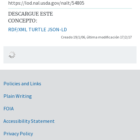
https://lod.nal.usda.gov/nalt/54805
DESCARGUE ESTE
CONCEPTO:
RDF/XML
TURTLE
JSON-LD
Creado 19/1/06, última modificación 17/2/17
Government Links
Policies and Links
Plain Writing
FOIA
Accessibility Statement
Privacy Policy