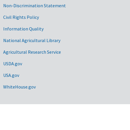
Non-Discrimination Statement
Civil Rights Policy
Information Quality
National Agricultural Library
Agricultural Research Service
USDA.gov
USA.gov
WhiteHouse.gov