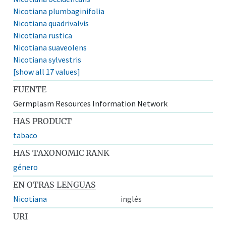
Nicotiana plumbaginifolia
Nicotiana quadrivalvis
Nicotiana rustica
Nicotiana suaveolens
Nicotiana sylvestris
[show all 17 values]
FUENTE
Germplasm Resources Information Network
HAS PRODUCT
tabaco
HAS TAXONOMIC RANK
género
EN OTRAS LENGUAS
Nicotiana
inglés
URI