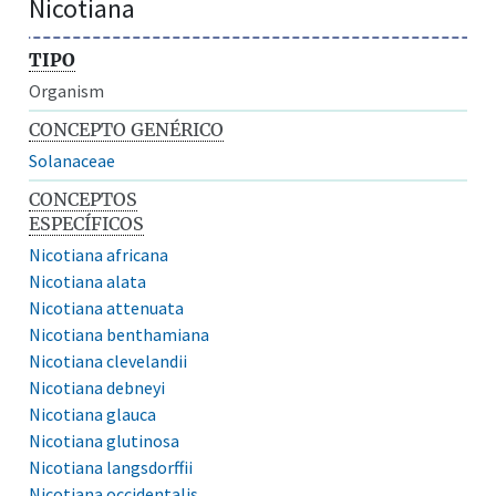
Nicotiana
TIPO
Organism
CONCEPTO GENÉRICO
Solanaceae
CONCEPTOS
ESPECÍFICOS
Nicotiana africana
Nicotiana alata
Nicotiana attenuata
Nicotiana benthamiana
Nicotiana clevelandii
Nicotiana debneyi
Nicotiana glauca
Nicotiana glutinosa
Nicotiana langsdorffii
Nicotiana occidentalis