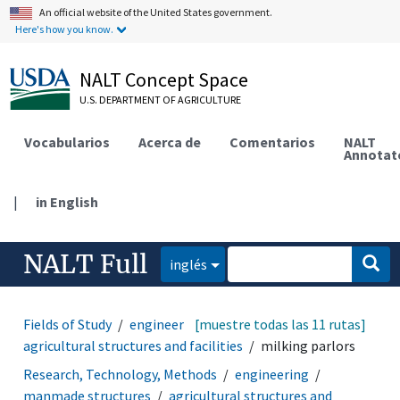
An official website of the United States government.
Here's how you know.
NALT Concept Space
U.S. DEPARTMENT OF AGRICULTURE
Vocabularios
Acerca de
Comentarios
NALT
Annotat
|
in English
NALT Full
inglés
Fields of Study
engineering
[muestre todas las 11 rutas]
manmade structures
agricultural structures and facilities
milking parlors
Research, Technology, Methods
engineering
manmade structures
agricultural structures and