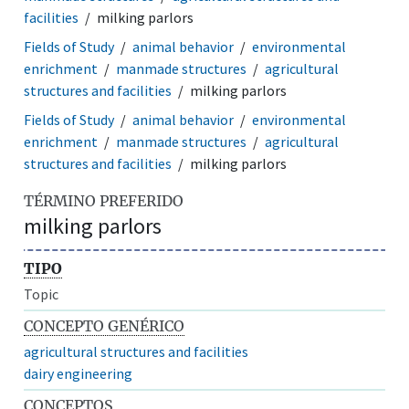
facilities
milking parlors
Fields of Study
animal behavior
environmental
enrichment
manmade structures
agricultural
structures and facilities
milking parlors
Fields of Study
animal behavior
environmental
enrichment
manmade structures
agricultural
structures and facilities
milking parlors
TÉRMINO PREFERIDO
milking parlors
TIPO
Topic
CONCEPTO GENÉRICO
agricultural structures and facilities
dairy engineering
CONCEPTOS