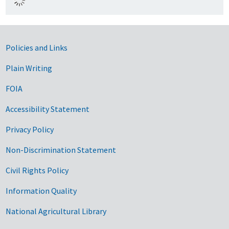
Government Links
Policies and Links
Plain Writing
FOIA
Accessibility Statement
Privacy Policy
Non-Discrimination Statement
Civil Rights Policy
Information Quality
National Agricultural Library