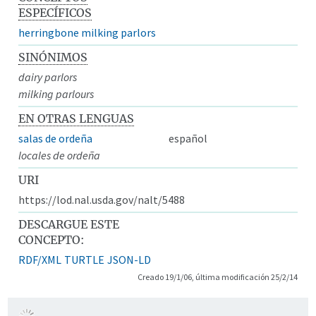
ESPECÍFICOS
herringbone milking parlors
SINÓNIMOS
dairy parlors
milking parlours
EN OTRAS LENGUAS
salas de ordeña
español
locales de ordeña
URI
https://lod.nal.usda.gov/nalt/5488
DESCARGUE ESTE
CONCEPTO:
RDF/XML
TURTLE
JSON-LD
Creado 19/1/06, última modificación 25/2/14