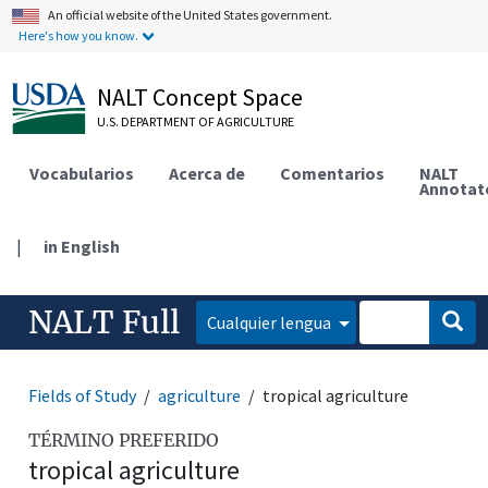
An official website of the United States government.
Here's how you know.
NALT Concept Space
U.S. DEPARTMENT OF AGRICULTURE
Vocabularios
Acerca de
Comentarios
NALT
Annotat
|
in English
NALT Full
Cualquier lengua
Fields of Study
agriculture
tropical agriculture
TÉRMINO PREFERIDO
tropical agriculture