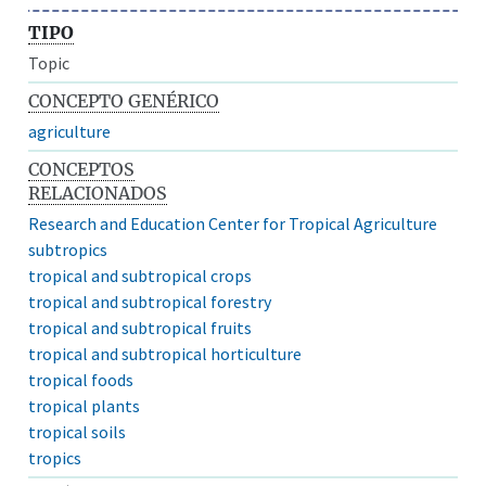
TIPO
Topic
CONCEPTO GENÉRICO
agriculture
CONCEPTOS
RELACIONADOS
Research and Education Center for Tropical Agriculture
subtropics
tropical and subtropical crops
tropical and subtropical forestry
tropical and subtropical fruits
tropical and subtropical horticulture
tropical foods
tropical plants
tropical soils
tropics