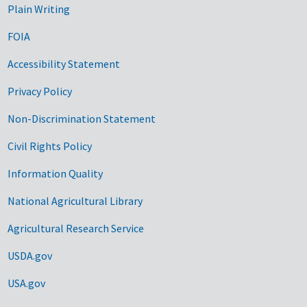
Plain Writing
FOIA
Accessibility Statement
Privacy Policy
Non-Discrimination Statement
Civil Rights Policy
Information Quality
National Agricultural Library
Agricultural Research Service
USDA.gov
USA.gov