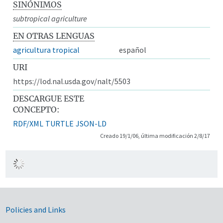
SINÓNIMOS
subtropical agriculture
EN OTRAS LENGUAS
agricultura tropical
español
URI
https://lod.nal.usda.gov/nalt/5503
DESCARGUE ESTE
CONCEPTO:
RDF/XML
TURTLE
JSON-LD
Creado 19/1/06, última modificación 2/8/17
Government Links
Policies and Links