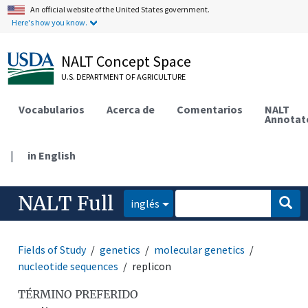
An official website of the United States government.
Here's how you know.
NALT Concept Space
U.S. DEPARTMENT OF AGRICULTURE
Vocabularios
Acerca de
Comentarios
NALT
Annotat
|
in English
NALT Full
inglés
Fields of Study
genetics
molecular genetics
nucleotide sequences
replicon
TÉRMINO PREFERIDO