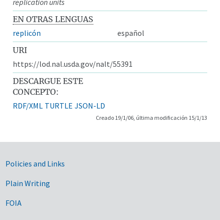
replication units
EN OTRAS LENGUAS
replicón
español
URI
https://lod.nal.usda.gov/nalt/55391
DESCARGUE ESTE
CONCEPTO:
RDF/XML
TURTLE
JSON-LD
Creado 19/1/06, última modificación 15/1/13
Government Links
Policies and Links
Plain Writing
FOIA