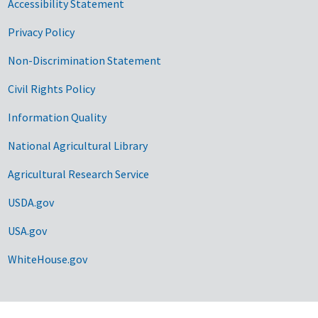
Accessibility Statement
Privacy Policy
Non-Discrimination Statement
Civil Rights Policy
Information Quality
National Agricultural Library
Agricultural Research Service
USDA.gov
USA.gov
WhiteHouse.gov