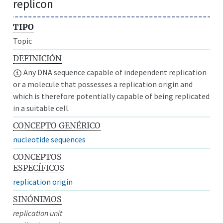
replicon
TIPO
Topic
DEFINICIÓN
Any DNA sequence capable of independent replication
or a molecule that possesses a replication origin and
which is therefore potentially capable of being replicated
in a suitable cell.
CONCEPTO GENÉRICO
nucleotide sequences
CONCEPTOS
ESPECÍFICOS
replication origin
SINÓNIMOS
replication unit