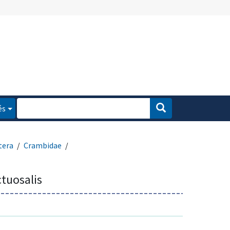
és
tera
Crambidae
tuosalis