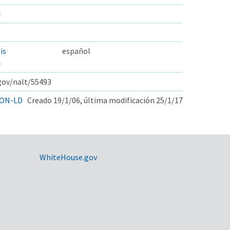
s
is
español
s
.gov/nalt/55493
ON-LD
Creado 19/1/06, última modificación 25/1/17
WhiteHouse.gov