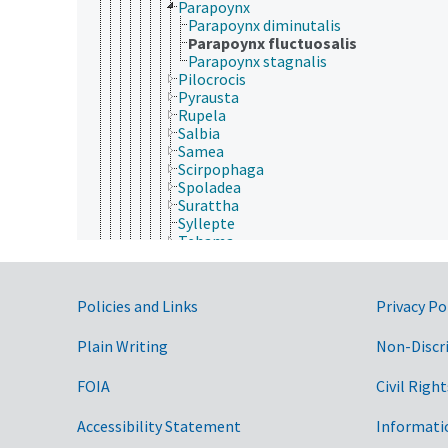
Parapoynx
Parapoynx diminutalis
Parapoynx fluctuosalis
Parapoynx stagnalis
Pilocrocis
Pyrausta
Rupela
Salbia
Samea
Scirpophaga
Spoladea
Surattha
Syllepte
Tehama
Udea
Uresiphita
Dioptidae
Government Links
Policies and Links
Privacy Po
Drepanidae
Elachistidae
Plain Writing
Non-Discr
Erebidae
Eriocraniidae
Galacticidae
FOIA
Civil Right
Gelechiidae
Geometridae
Accessibility Statement
Informati
Glyphipterigidae