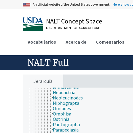
Diatraea
An official website of the United States government.
Here's how y
Eoreuma
Evergestis
Geshna
NALT Concept Space
Glyphodes
Hedylepta
U.S. DEPARTMENT OF AGRICULTURE
Hellula
Hendecasis
Vocabularios
Acerca de
Comentarios
Heortia
Herpetogramma
Hymenia
NALT Full
Leucinodes
Lineodes
Loxostege
Marasmia
Jerarquía
Maruca
Mimoschinia
Neodactria
Neoleucinodes
Niphograpta
Omiodes
Omphisa
Ostrinia
Pantographa
Parapediasia