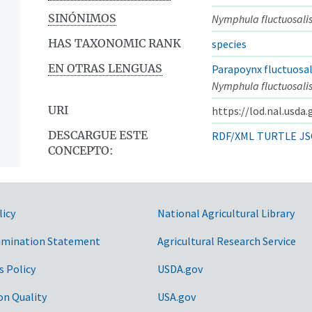
SINÓNIMOS
Nymphula fluctuosali
HAS TAXONOMIC RANK
species
EN OTRAS LENGUAS
Parapoynx fluctuosal
Nymphula fluctuosali
URI
https://lod.nal.usda
DESCARGUE ESTE
RDF/XML
TURTLE
JS
CONCEPTO:
licy
National Agricultural Library
imination Statement
Agricultural Research Service
s Policy
USDA.gov
on Quality
USA.gov