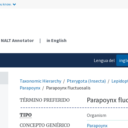
ou know.
NALT Annotator
|
in English
Lengua del
ingl
contenido
Taxonomic Hierarchy
Pterygota (Insecta)
Lepidop
Parapoynx
Parapoynx fluctuosalis
Parapoynx fluc
TÉRMINO PREFERIDO
TIPO
Organism
CONCEPTO GENÉRICO
Parapoynx