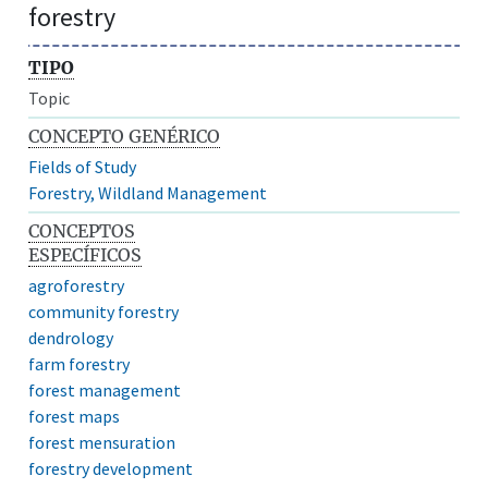
forestry
TIPO
Topic
CONCEPTO GENÉRICO
Fields of Study
Forestry, Wildland Management
CONCEPTOS
ESPECÍFICOS
agroforestry
community forestry
dendrology
farm forestry
forest management
forest maps
forest mensuration
forestry development