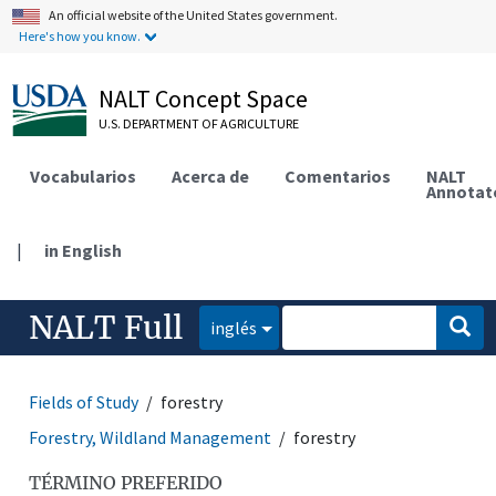
An official website of the United States government.
Here's how you know.
NALT Concept Space
U.S. DEPARTMENT OF AGRICULTURE
Vocabularios
Acerca de
Comentarios
NALT
Annotat
|
in English
NALT Full
inglés
Fields of Study
forestry
Forestry, Wildland Management
forestry
TÉRMINO PREFERIDO