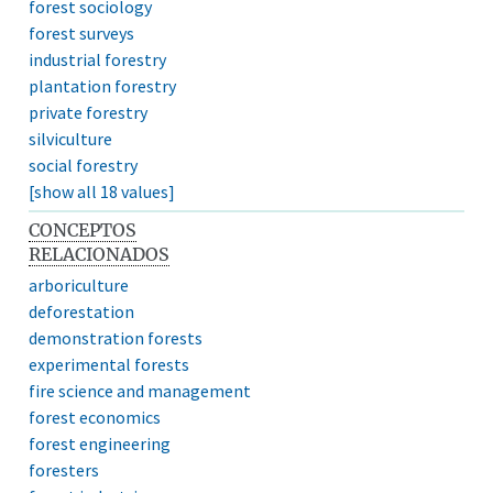
forest sociology
forest surveys
industrial forestry
plantation forestry
private forestry
silviculture
social forestry
[show all 18 values]
CONCEPTOS
RELACIONADOS
arboriculture
deforestation
demonstration forests
experimental forests
fire science and management
forest economics
forest engineering
foresters