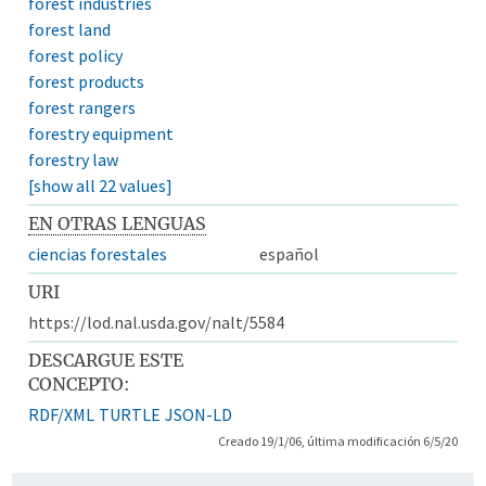
forest industries
forest land
forest policy
forest products
forest rangers
forestry equipment
forestry law
[show all 22 values]
EN OTRAS LENGUAS
ciencias forestales
español
URI
https://lod.nal.usda.gov/nalt/5584
DESCARGUE ESTE
CONCEPTO:
RDF/XML
TURTLE
JSON-LD
Creado 19/1/06, última modificación 6/5/20