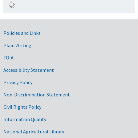
Government Links
Policies and Links
Plain Writing
FOIA
Accessibility Statement
Privacy Policy
Non-Discrimination Statement
Civil Rights Policy
Information Quality
National Agricultural Library