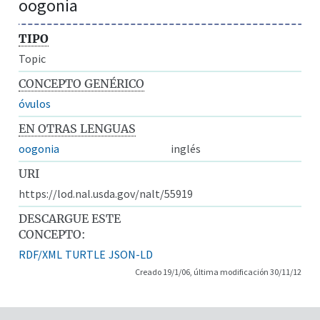
oogonia
TIPO
Topic
CONCEPTO GENÉRICO
óvulos
EN OTRAS LENGUAS
oogonia
inglés
URI
https://lod.nal.usda.gov/nalt/55919
DESCARGUE ESTE
CONCEPTO:
RDF/XML
TURTLE
JSON-LD
Creado 19/1/06, última modificación 30/11/12