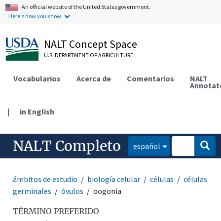
An official website of the United States government.
Here's how you know.
NALT Concept Space
U.S. DEPARTMENT OF AGRICULTURE
Vocabularios
Acerca de
Comentarios
NALT
Annotat
|
in English
NALT Completo
español
ámbitos de estudio
biología celular
células
células
germinales
óvulos
oogonia
TÉRMINO PREFERIDO