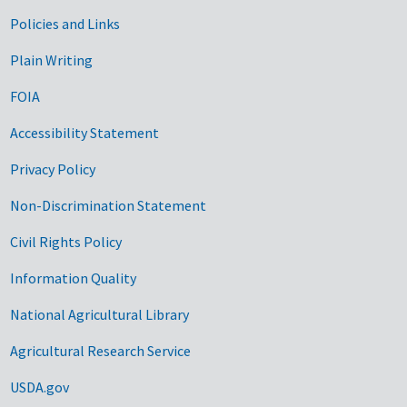
Government Links
Policies and Links
Plain Writing
FOIA
Accessibility Statement
Privacy Policy
Non-Discrimination Statement
Civil Rights Policy
Information Quality
National Agricultural Library
Agricultural Research Service
USDA.gov