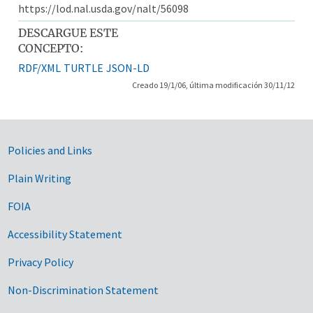
https://lod.nal.usda.gov/nalt/56098
DESCARGUE ESTE
CONCEPTO:
RDF/XML
TURTLE
JSON-LD
Creado 19/1/06, última modificación 30/11/12
Government Links
Policies and Links
Plain Writing
FOIA
Accessibility Statement
Privacy Policy
Non-Discrimination Statement