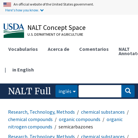
An official website of the United States government.
Here's how you know.
NALT Concept Space
U.S. DEPARTMENT OF AGRICULTURE
Vocabularios
Acerca de
Comentarios
NALT
Annotat
|
in English
NALT Full
inglés
Research, Technology, Methods
chemical substances
chemical compounds
organic compounds
organic
nitrogen compounds
semicarbazones
Research, Technology, Methods
chemical substances