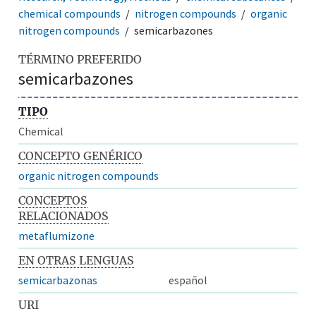
chemical compounds
nitrogen compounds
organic
nitrogen compounds
semicarbazones
TÉRMINO PREFERIDO
semicarbazones
TIPO
Chemical
CONCEPTO GENÉRICO
organic nitrogen compounds
CONCEPTOS
RELACIONADOS
metaflumizone
EN OTRAS LENGUAS
semicarbazonas
español
URI