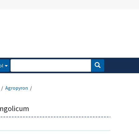
ol
Agropyron
ngolicum