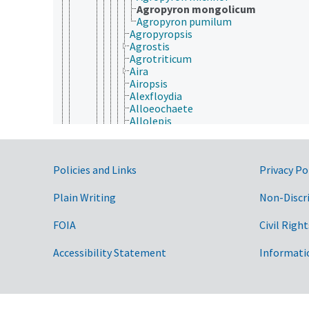
Agropyron mongolicum
Agropyron pumilum
Agropyropsis
Agrostis
Agrotriticum
Aira
Airopsis
Alexfloydia
Alloeochaete
Allolepis
Alloteropsis
Alopecurus
Alvimia
Government Links
Policies and Links
Privacy Po
Amblyopyrum
Amelichloa
Ammocalamagrostis
Plain Writing
Non-Discr
Ammochloa
Ammophila
FOIA
Civil Right
Ampelocalamus
Ampelodesmos
Accessibility Statement
Informati
Amphibromus
Amphicarpum
Amphipogon
Anadelphia
Ancistrachne