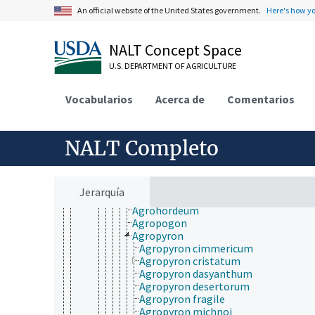
Achnatherum
An official website of the United States government.
Here's how y
Achnella
Aciachne
Acidosasa
NALT Concept Space
Acrachne
U.S. DEPARTMENT OF AGRICULTURE
Acritochaete
Acroceras
Actinocladum
Vocabularios
Acerca de
Comentarios
Aegilops
Aegilotriticum
Aegopogon
NALT Completo
Aeluropus
Afrotrichloris
Agenium
Agnesia
Jerarquía
Agroelymus
Agrohordeum
Agropogon
Agropyron
Agropyron cimmericum
Agropyron cristatum
Agropyron dasyanthum
Agropyron desertorum
Agropyron fragile
Agropyron michnoi