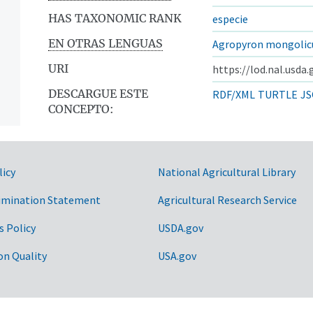
HAS TAXONOMIC RANK
especie
EN OTRAS LENGUAS
Agropyron mongoli
URI
https://lod.nal.usda
DESCARGUE ESTE
RDF/XML
TURTLE
JS
CONCEPTO:
licy
National Agricultural Library
imination Statement
Agricultural Research Service
s Policy
USDA.gov
on Quality
USA.gov