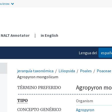
ou know.
NALT Annotator
|
in English
Lengua del
españ
contenido
jerarquía taxonómica
Liliopsida
Poales
Poaceae
Agropyron mongolicum
Agropyron mo
TÉRMINO PREFERIDO
TIPO
Organism
CONCEPTO GENÉRICO
Agropyron