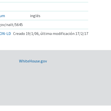
cum
inglés
.gov/nalt/5645
ON-LD
Creado 19/1/06, última modificación 17/2/17
WhiteHouse.gov